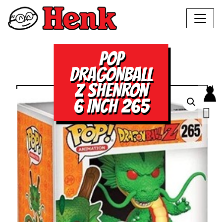
POP
DRAGONBALL
Z SHENRON
6 INCH 265