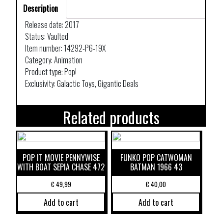
Description
Release date: 2017
Status: Vaulted
Item number: 14292-P6-19X
Category: Animation
Product type: Pop!
Exclusivity: Galactic Toys, Gigantic Deals
Related products
POP IT MOVIE PENNYWISE
FUNKO POP CATWOMAN
WITH BOAT SEPIA CHASE 472
BATMAN 1966 43
€
49,99
€
40,00
Add to cart
Add to cart