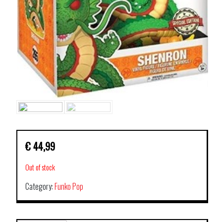
€
44,99
Out of stock
Category:
Funko Pop