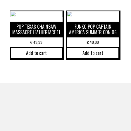
POP TEXAS CHAINSAW
FUNKO POP CAPTAIN
MASSACRE LEATHERFACE 11
AMERICA SUMMER CON 06
€
49,99
€
40,00
Add to cart
Add to cart