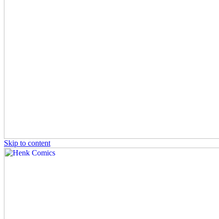
Skip to content