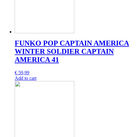
FUNKO POP CAPTAIN AMERICA
WINTER SOLDIER CAPTAIN
AMERICA 41
€
59,99
Add to cart