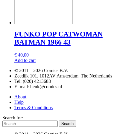
FUNKO POP CATWOMAN
BATMAN 1966 43
€
40,00
Add to cart
© 2011 –
2026 Comics B.V.
Zeedijk 101, 1012AV Amsterdam, The Netherlands
Tel: (020) 4213688
E–mail: henk@comics.nl
About
Help
Terms & Conditions
Search for: