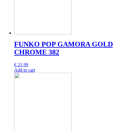
FUNKO POP GAMORA GOLD
CHROME 382
€
21,99
Add to cart