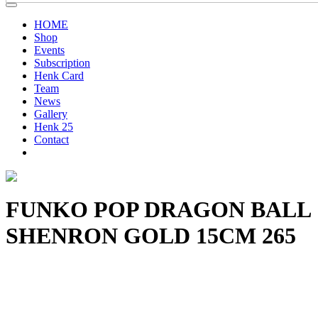
HOME
Shop
Events
Subscription
Henk Card
Team
News
Gallery
Henk 25
Contact
FUNKO POP DRAGON BALL
SHENRON GOLD 15CM 265