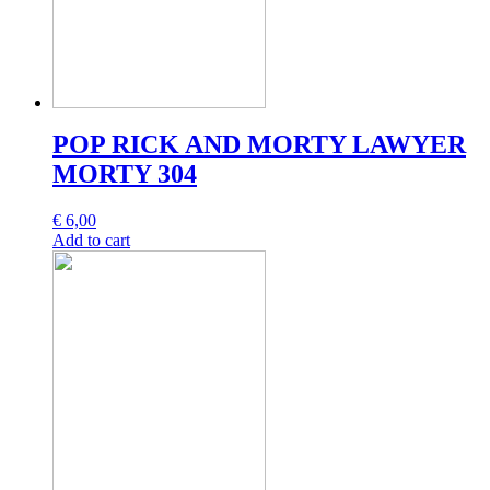
POP RICK AND MORTY LAWYER
MORTY 304
€
6,00
Add to cart