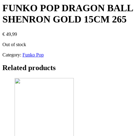
FUNKO POP DRAGON BALL
SHENRON GOLD 15CM 265
€
49,99
Out of stock
Category:
Funko Pop
Related products