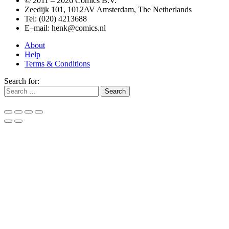
© 2011 –
2026 Comics B.V.
Zeedijk 101, 1012AV Amsterdam, The Netherlands
Tel: (020) 4213688
E–mail: henk@comics.nl
About
Help
Terms & Conditions
Search for: