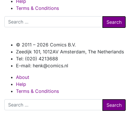
Help
Terms & Conditions
Search
for:
© 2011 –
2026 Comics B.V.
Zeedijk 101, 1012AV Amsterdam, The Netherlands
Tel: (020) 4213688
E–mail: henk@comics.nl
About
Help
Terms & Conditions
Search
for: