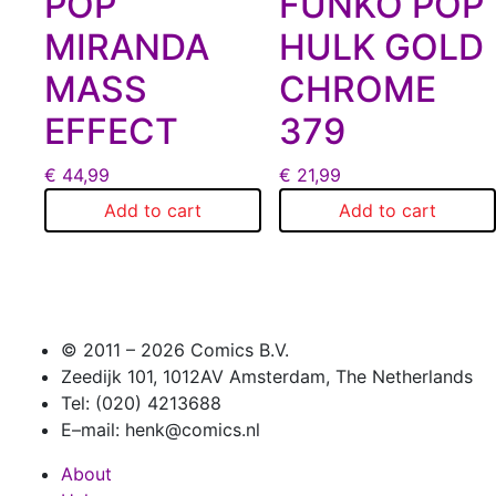
POP
FUNKO POP
MIRANDA
HULK GOLD
MASS
CHROME
EFFECT
379
€
44,99
€
21,99
Add to cart
Add to cart
© 2011 –
2026 Comics B.V.
Zeedijk 101, 1012AV Amsterdam, The Netherlands
Tel: (020) 4213688
E–mail: henk@comics.nl
About