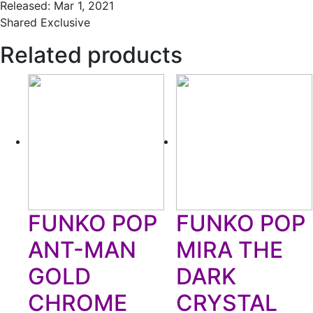
Released: Mar 1, 2021
Shared Exclusive
Related products
FUNKO POP
FUNKO POP
ANT-MAN
MIRA THE
GOLD
DARK
CHROME
CRYSTAL