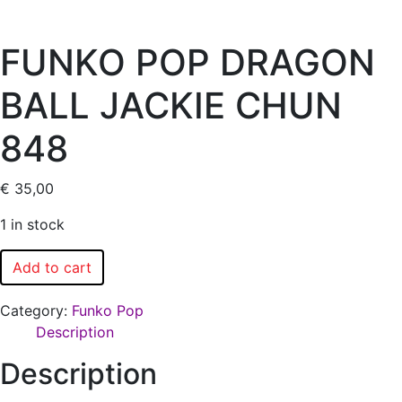
FUNKO POP DRAGON
BALL JACKIE CHUN
848
€
35,00
1 in stock
Add to cart
Category:
Funko Pop
Description
Description