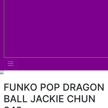
FUNKO POP DRAGON
BALL JACKIE CHUN