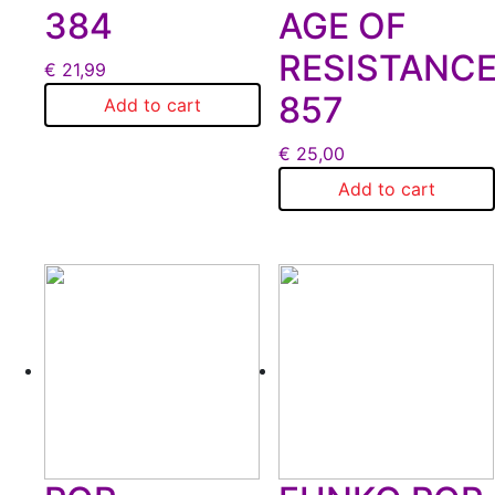
384
AGE OF
RESISTANC
€
21,99
857
Add to cart
€
25,00
Add to cart