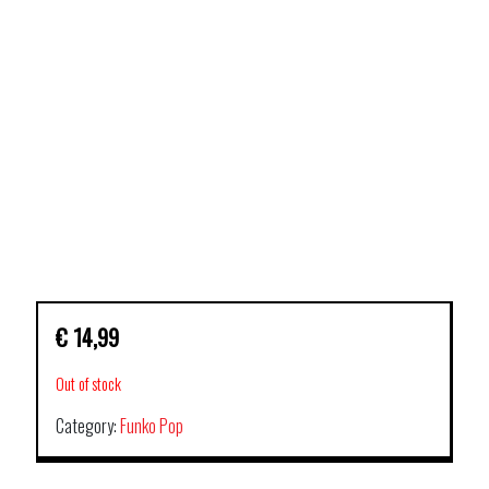
€
14,99
Out of stock
Category:
Funko Pop