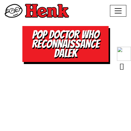
POP DOCTOR WHO
RECONNAISSANCE
DALEK