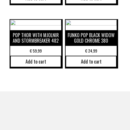
POP THOR WITH MJOLNIR
FUNKO POP BLACK WIDOW
AND STORMBREAKER 482
GOLD CHROME 380
€
59,99
€
24,99
Add to cart
Add to cart