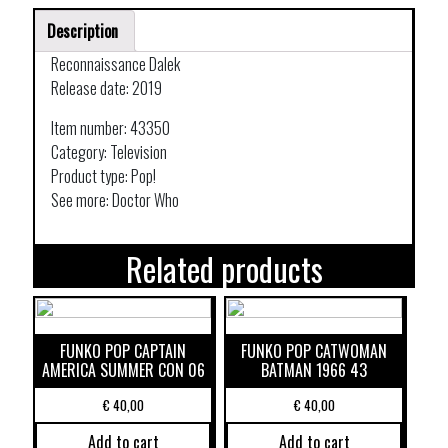
Description
Reconnaissance Dalek
Release date: 2019
Item number: 43350
Category: Television
Product type: Pop!
See more: Doctor Who
Related products
FUNKO POP CAPTAIN
FUNKO POP CATWOMAN
AMERICA SUMMER CON 06
BATMAN 1966 43
€
40,00
€
40,00
Add to cart
Add to cart