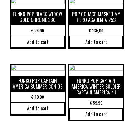
FUNKO POP BLACK WIDOW
POP OCHACO MASKED MY
GOLD CHROME 380
HERO ACADEMIA 253
€
24,99
€
135,00
Add to cart
Add to cart
FUNKO POP CAPTAIN
FUNKO POP CAPTAIN
AMERICA SUMMER CON 06
AMERICA WINTER SOLDIER
CAPTAIN AMERICA 41
€
40,00
€
59,99
Add to cart
Add to cart