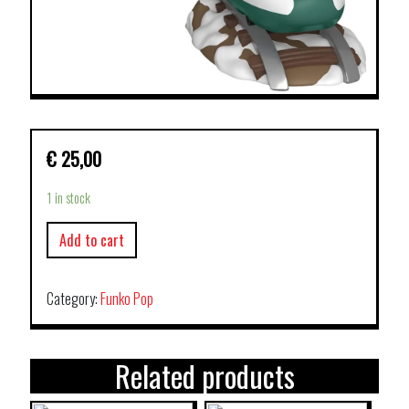
€
25,00
1 in stock
Add to cart
Category:
Funko Pop
Related products