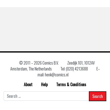
© 2011 –
2026 Comics B.V.
Zeedijk 101, 1012AV
Amsterdam, The Netherlands
Tel: (020) 4213688
E–
mail: henk@comics.nl
About
Help
Terms & Conditions
Search
for: