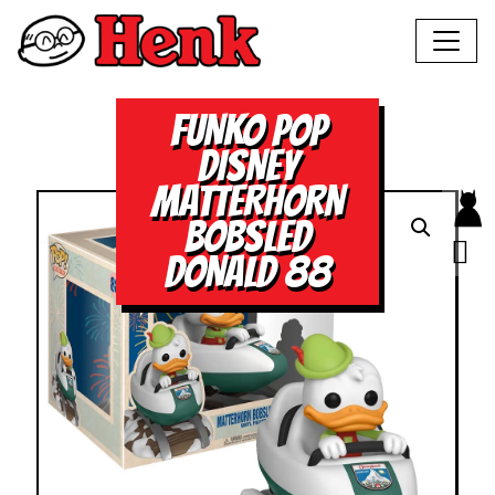
FUNKO POP
DISNEY
MATTERHORN
BOBSLED
DONALD 88