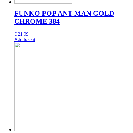
FUNKO POP ANT-MAN GOLD
CHROME 384
€
21,99
Add to cart