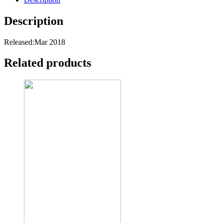
Description
Released:Mar 2018
Related products