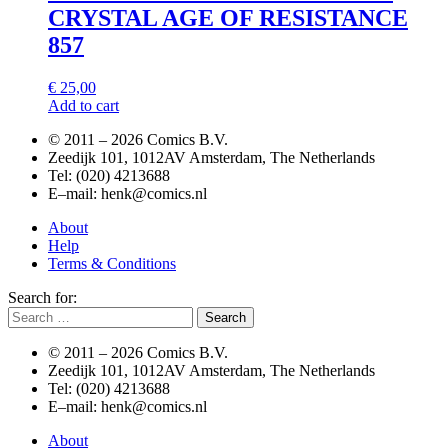
CRYSTAL AGE OF RESISTANCE
857
€
25,00
Add to cart
© 2011 –
2026 Comics B.V.
Zeedijk 101, 1012AV Amsterdam, The Netherlands
Tel: (020) 4213688
E–mail: henk@comics.nl
About
Help
Terms & Conditions
Search for:
© 2011 –
2026 Comics B.V.
Zeedijk 101, 1012AV Amsterdam, The Netherlands
Tel: (020) 4213688
E–mail: henk@comics.nl
About