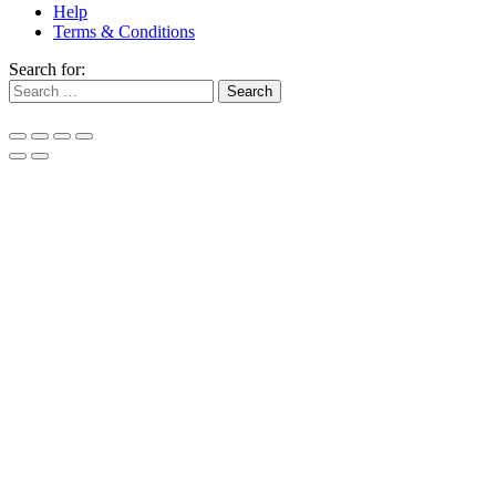
Help
Terms & Conditions
Search for: