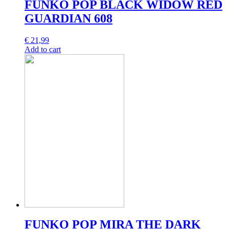
FUNKO POP BLACK WIDOW RED
GUARDIAN 608
€
21,99
Add to cart
FUNKO POP MIRA THE DARK