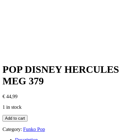
POP DISNEY HERCULES
MEG 379
€
44,99
1 in stock
Add to cart
Category:
Funko Pop
Description