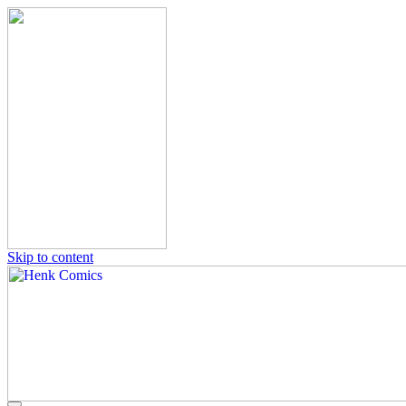
Skip to content