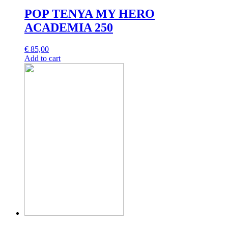
POP TENYA MY HERO
ACADEMIA 250
€
85,00
Add to cart