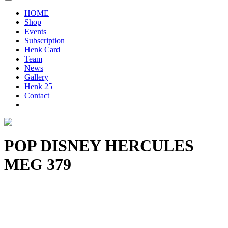
HOME
Shop
Events
Subscription
Henk Card
Team
News
Gallery
Henk 25
Contact
POP DISNEY HERCULES
MEG 379