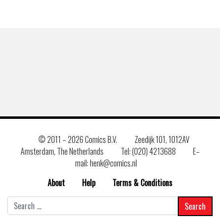
© 2011 –
2026 Comics B.V.
Zeedijk 101, 1012AV
Amsterdam, The Netherlands
Tel: (020) 4213688
E–
mail: henk@comics.nl
About
Help
Terms & Conditions
Search
for: