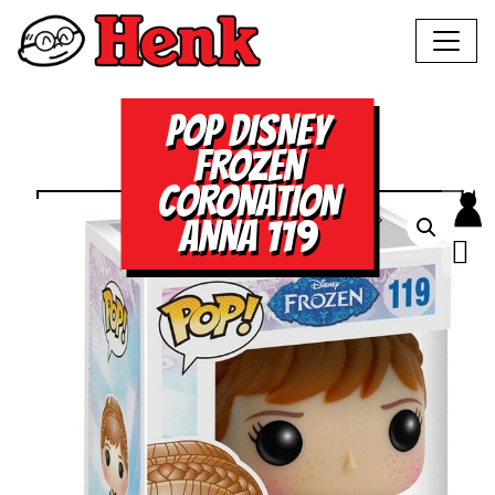
POP DISNEY
FROZEN
CORONATION
ANNA 119