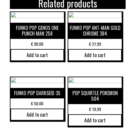
Related products
FUNKO POP GENOS ONE
FUNKO POP ANT-MAN GOLD
PUNCH MAN 258
CHROME 384
€
90,00
€
21,99
Add to cart
Add to cart
FUNKO POP DARKSEID 35
POP SQUIRTLE POKEMON
504
€
50,00
€
19,99
Add to cart
Add to cart