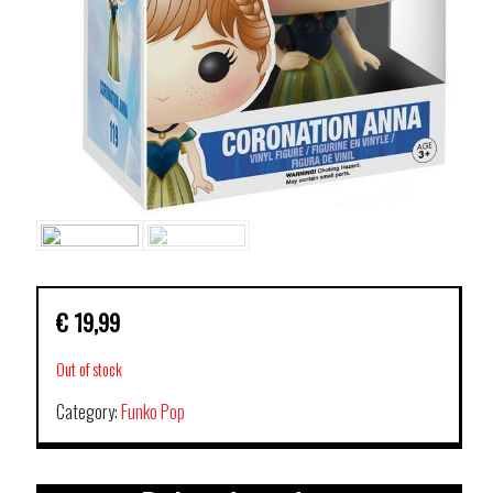
€
19,99
Out of stock
Category:
Funko Pop