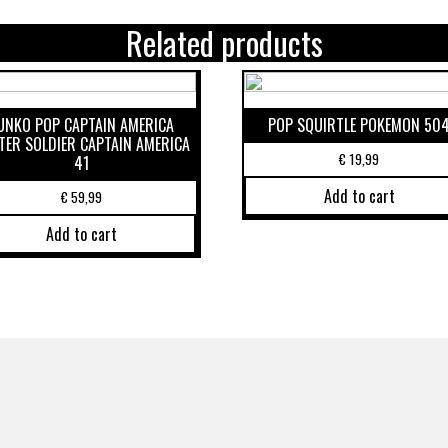
Related products
UNKO POP CAPTAIN AMERICA
POP SQUIRTLE POKEMON 50
TER SOLDIER CAPTAIN AMERICA
€
19,99
41
Add to cart
€
59,99
Add to cart