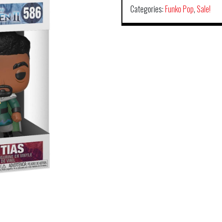
Categories:
Funko Pop
,
Sale!