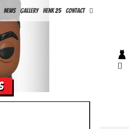
News
Gallery
Henk 25
Contact
6