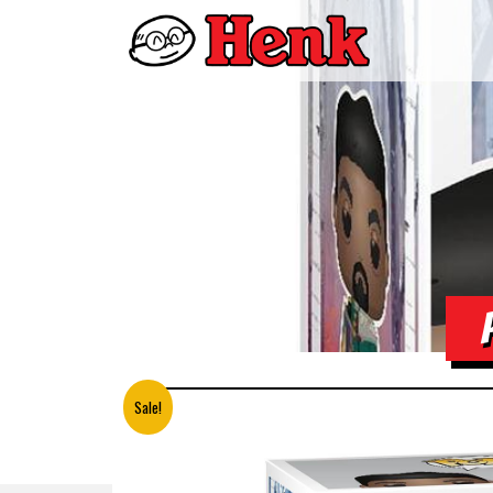
Sale!