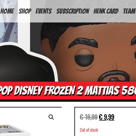
HOME
Shop
Events
Subscription
Henk Card
Team
POP DISNEY FROZEN 2 MATTIAS 58
€
19,99
€
9,99
Out of stock