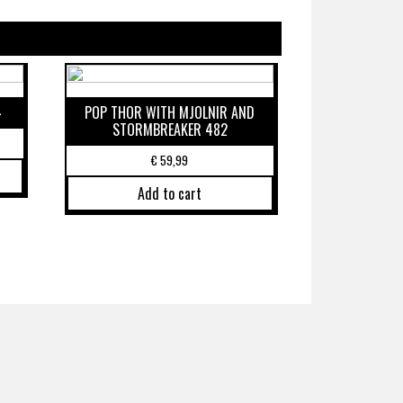
4
POP THOR WITH MJOLNIR AND
STORMBREAKER 482
€
59,99
Add to cart