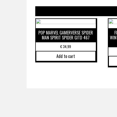
POP MARVEL GAMERVERSE SPIDER
F
MAN SPIRIT SPIDER GITD 467
WIN
€
34,99
Add to cart