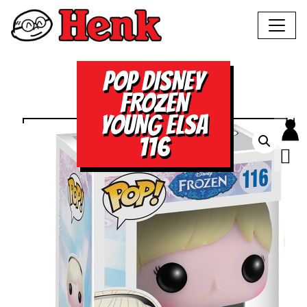
POP DISNEY
FROZEN
YOUNG ELSA
116