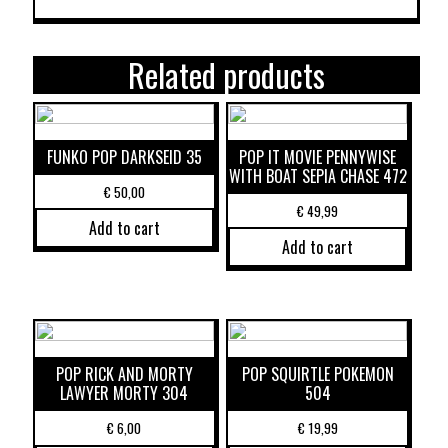
Related products
FUNKO POP DARKSEID 35
POP IT MOVIE PENNYWISE
WITH BOAT SEPIA CHASE 472
€
50,00
€
49,99
Add to cart
Add to cart
POP RICK AND MORTY
POP SQUIRTLE POKEMON
LAWYER MORTY 304
504
€
6,00
€
19,99