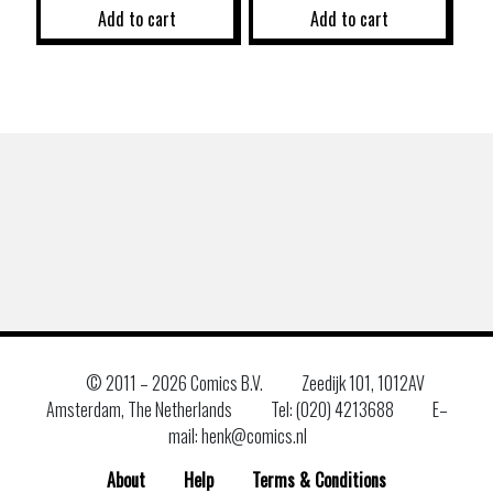
Add to cart
Add to cart
© 2011 –
2026 Comics B.V.
Zeedijk 101, 1012AV
Amsterdam, The Netherlands
Tel: (020) 4213688
E–
mail: henk@comics.nl
About
Help
Terms & Conditions