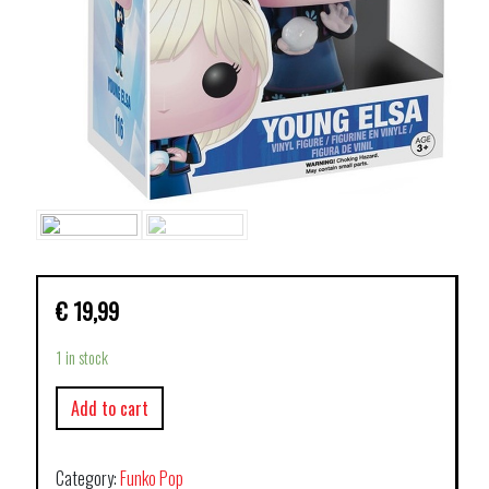
€
19,99
1 in stock
Add to cart
Category:
Funko Pop