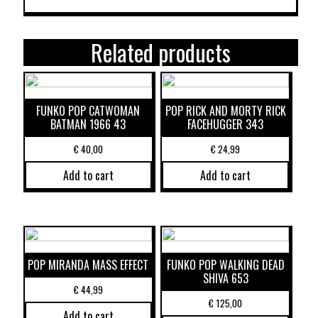
Related products
FUNKO POP CATWOMAN
POP RICK AND MORTY RICK
BATMAN 1966 43
FACEHUGGER 343
€
40,00
€
24,99
Add to cart
Add to cart
POP MIRANDA MASS EFFECT
FUNKO POP WALKING DEAD
SHIVA 653
€
44,99
€
125,00
Add to cart