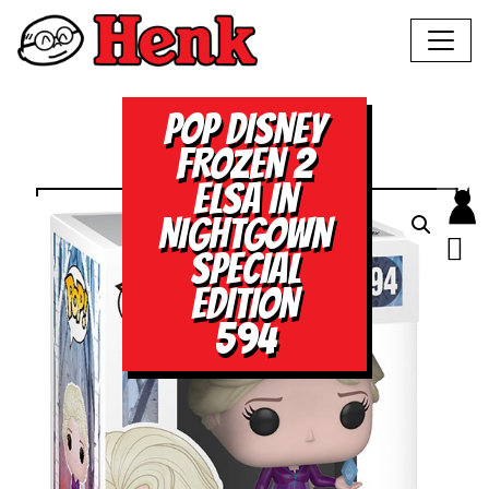
POP DISNEY
FROZEN 2
ELSA IN
NIGHTGOWN
SPECIAL
EDITION
594