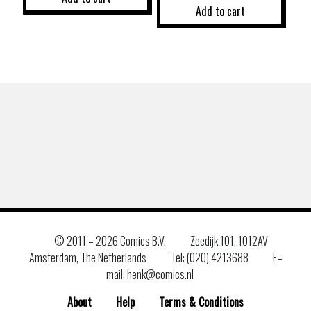
Add to cart
© 2011 –
2026 Comics B.V.
Zeedijk 101, 1012AV
Amsterdam, The Netherlands
Tel: (020) 4213688
E–
mail: henk@comics.nl
About
Help
Terms & Conditions