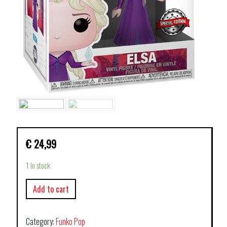
€
24,99
1 in stock
Add to cart
Category:
Funko Pop