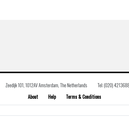
Zeedijk 101, 1012AV Amsterdam, The Netherlands
Tel: (020) 421368
About
Help
Terms & Conditions
Search
for: