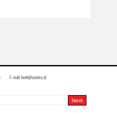
8
E–mail: henk@comics.nl