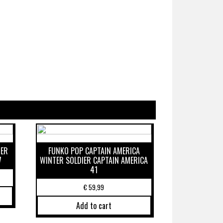
DER
FUNKO POP CAPTAIN AMERICA
7
WINTER SOLDIER CAPTAIN AMERICA
41
€
59,99
Add to cart