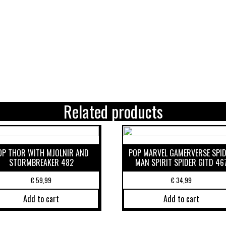
Related products
OP THOR WITH MJOLNIR AND
POP MARVEL GAMERVERSE SPI
STORMBREAKER 482
MAN SPIRIT SPIDER GITD 46
€
59,99
€
34,99
Add to cart
Add to cart