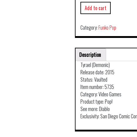
Add to cart
Category:
Funko Pop
Description
Tyrael (Demonic)
Release date: 2015
Status: Vaulted
Item number: 5735
Category: Video Games
Product type: Pop!
See more: Diablo
Exclusivity: San Diego Comic Co