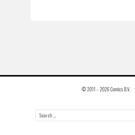
© 2011 –
2026 Comics B.V.