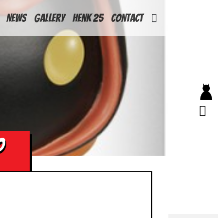
News
Gallery
Henk 25
Contact
O