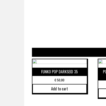
FUNKO POP DARKSEID 35
P
€
50,00
Add to cart