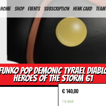
HOME
Shop
Events
Subscription
Henk Card
Team
FUNKO POP DEMONIC TYRAEL DIABL
HEROES OF THE STORM 61
€
140,00
1 in stock