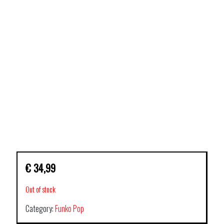
€
34,99
Out of stock
Category:
Funko Pop