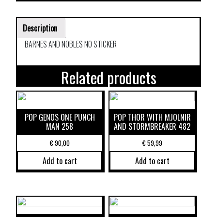
Description
BARNES AND NOBLES NO STICKER
Related products
POP GENOS ONE PUNCH
POP THOR WITH MJOLNIR
MAN 258
AND STORMBREAKER 482
€
90,00
€
59,99
Add to cart
Add to cart