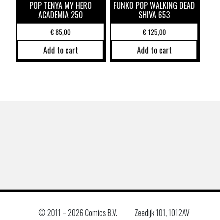
POP TENYA MY HERO
FUNKO POP WALKING DEAD
ACADEMIA 250
SHIVA 653
€
85,00
€
125,00
Add to cart
Add to cart
© 2011 –
2026 Comics B.V.
Zeedijk 101, 1012AV