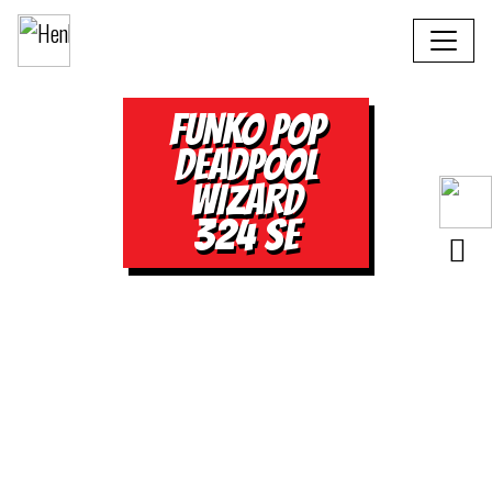
FUNKO POP
DEADPOOL
WIZARD
324 SE