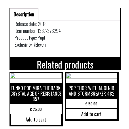
Description
Release date: 2018
Item number: 1337-376294
Product type: Pop!
Exclusivity: 7Eleven
Related products
FUNKO POP MIRA THE DARK
POP THOR WITH MJOLNIR
CRYSTAL AGE OF RESISTANCE
AND STORMBREAKER 482
857
€
59,99
€
25,00
Add to cart
Add to cart