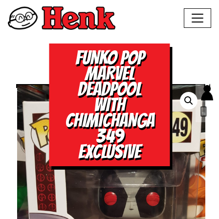
FUNKO POP
MARVEL
DEADPOOL
WITH
CHIMICHANGA
349
EXCLUSIVE