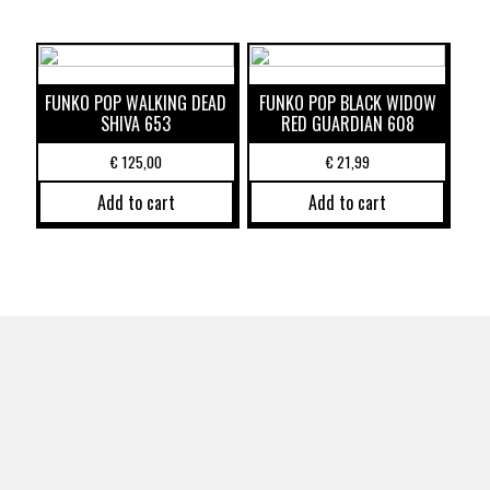
FUNKO POP WALKING DEAD
FUNKO POP BLACK WIDOW
SHIVA 653
RED GUARDIAN 608
€
125,00
€
21,99
Add to cart
Add to cart