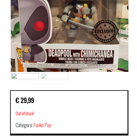
€
29,99
Out of stock
Category:
Funko Pop