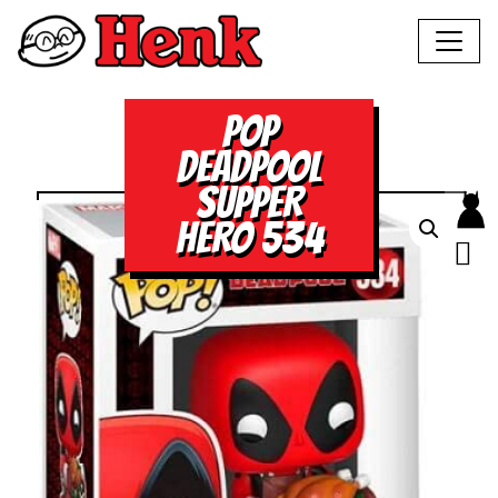
POP
DEADPOOL
SUPPER
HERO 534