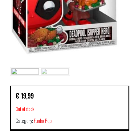
€
19,99
Out of stock
Category:
Funko Pop