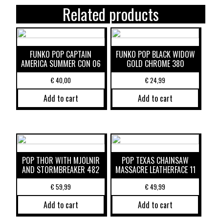
Related products
FUNKO POP CAPTAIN
FUNKO POP BLACK WIDOW
AMERICA SUMMER CON 06
GOLD CHROME 380
€
40,00
€
24,99
Add to cart
Add to cart
POP THOR WITH MJOLNIR
POP TEXAS CHAINSAW
AND STORMBREAKER 482
MASSACRE LEATHERFACE 11
€
59,99
€
49,99
Add to cart
Add to cart