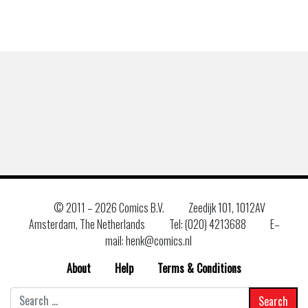
© 2011 –
2026 Comics B.V.
Zeedijk 101, 1012AV
Amsterdam, The Netherlands
Tel: (020) 4213688
E–
mail: henk@comics.nl
About
Help
Terms & Conditions
Search