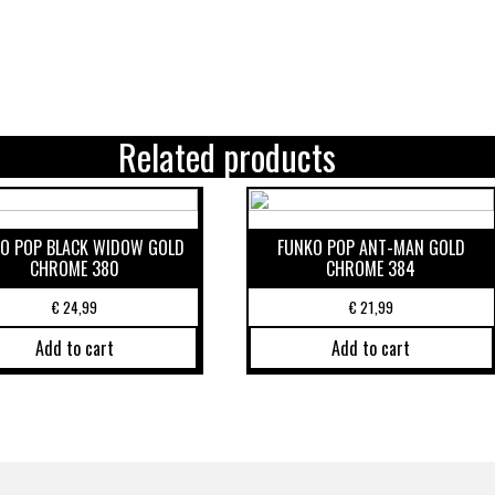
Related products
O POP BLACK WIDOW GOLD
FUNKO POP ANT-MAN GOLD
CHROME 380
CHROME 384
€
24,99
€
21,99
Add to cart
Add to cart