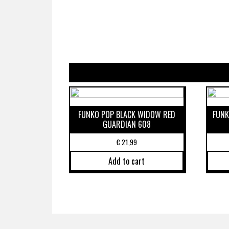
FUNKO POP BLACK WIDOW RED
FUNK
GUARDIAN 608
€
21,99
Add to cart