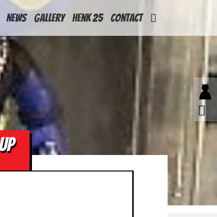
News
Gallery
Henk 25
Contact
UP