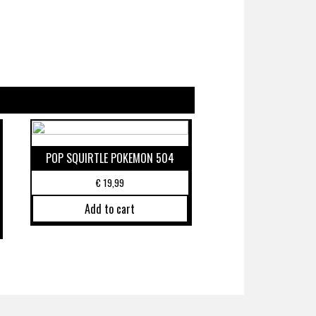
POP SQUIRTLE POKEMON 504
€
19,99
Add to cart