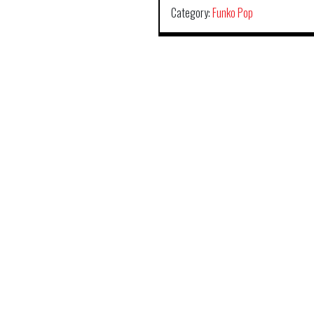
Category:
Funko Pop