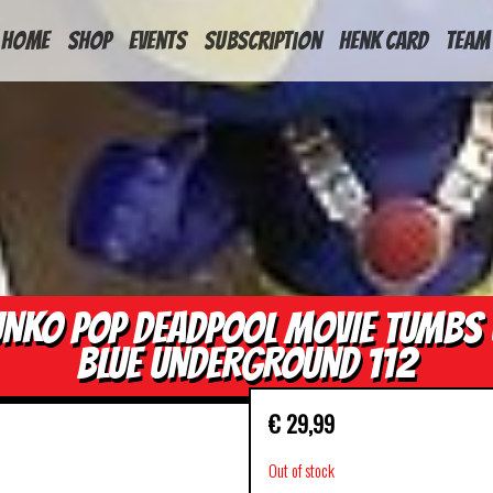
HOME
Shop
Events
Subscription
Henk Card
Team
UNKO POP DEADPOOL MOVIE TUMBS 
BLUE UNDERGROUND 112
€
29,99
Out of stock