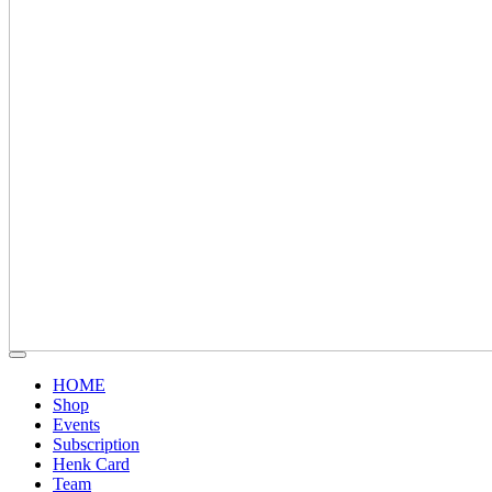
HOME
Shop
Events
Subscription
Henk Card
Team