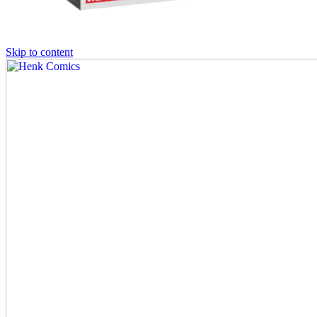
Skip to content