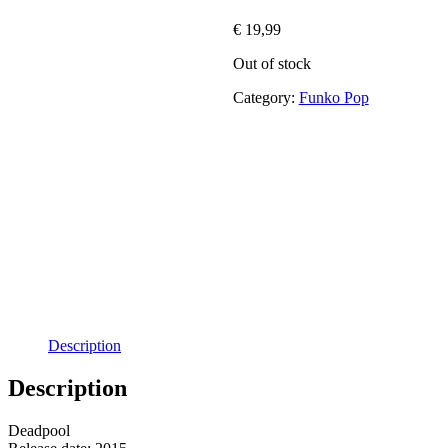
€
19,99
Out of stock
Category:
Funko Pop
Description
Description
Deadpool