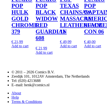
POP
POP
TEXAS
POP
HULK
BLACK
CHAINSAW
CAPTAI
GOLD
WIDOW
MASSACRE
AMERI
CHROME
RED
LEATHERFACE
SUMME
379
GUARDIAN
11
CON 06
608
€
21,99
€
49,99
€
40,00
Add to cart
Add to cart
Add to cart
€
21,99
Add to cart
© 2011 –
2026 Comics B.V.
Zeedijk 101, 1012AV Amsterdam, The Netherlands
Tel: (020) 4213688
E–mail: henk@comics.nl
About
Help
Terms & Conditions