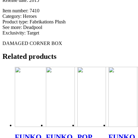
Release date: 2015
Item number: 7410
Category: Heroes
Product type: Fabrikations Plush
See more: Deadpool
Exclusivity: Target
DAMAGED CORNER BOX
Related products
FUNKO
FUNKO
POP
FUNKO