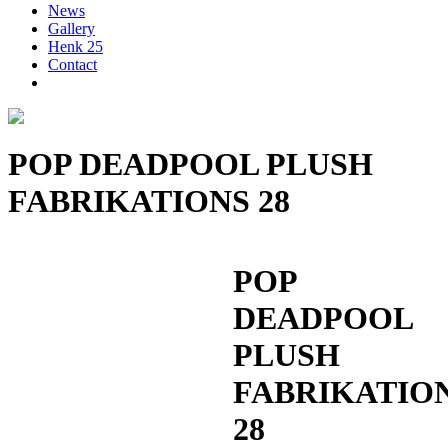
News
Gallery
Henk 25
Contact
POP DEADPOOL PLUSH
FABRIKATIONS 28
POP
DEADPOOL
PLUSH
FABRIKATIO
28