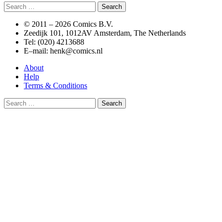
Search
for:
© 2011 –
2026 Comics B.V.
Zeedijk 101, 1012AV Amsterdam, The Netherlands
Tel: (020) 4213688
E–mail: henk@comics.nl
About
Help
Terms & Conditions
Search
for: