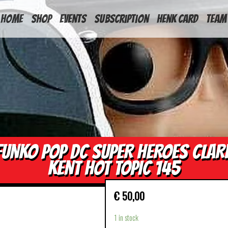
HOME
Shop
Events
Subscription
Henk Card
Team
FUNKO POP DC SUPER HEROES CLAR
KENT HOT TOPIC 145
€
50,00
1 in stock