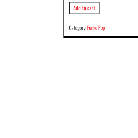
Add to cart
Category:
Funko Pop