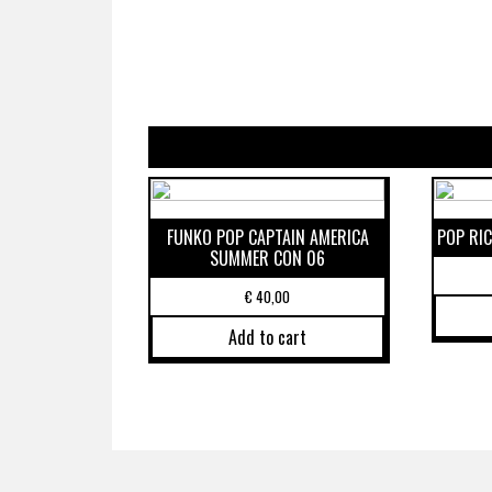
FUNKO POP CAPTAIN AMERICA
POP RI
SUMMER CON 06
€
40,00
Add to cart