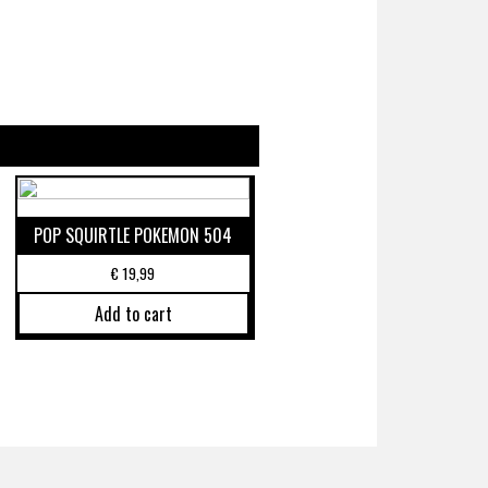
POP SQUIRTLE POKEMON 504
€
19,99
Add to cart