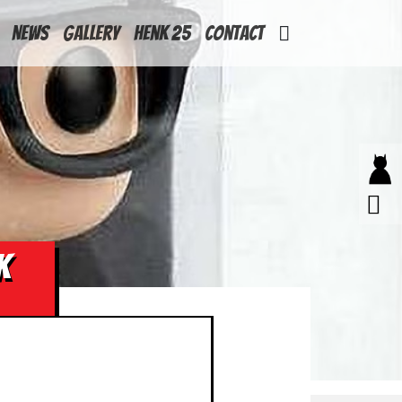
News
Gallery
Henk 25
Contact
K