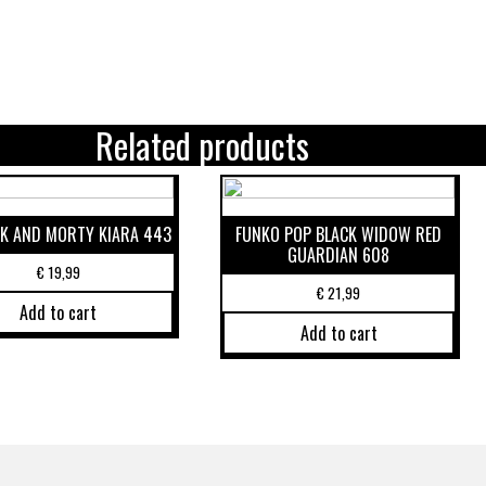
Related products
CK AND MORTY KIARA 443
FUNKO POP BLACK WIDOW RED
GUARDIAN 608
€
19,99
€
21,99
Add to cart
Add to cart