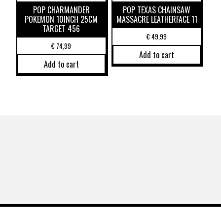
POP CHARMANDER
POP TEXAS CHAINSAW
POKEMON 10INCH 25CM
MASSACRE LEATHERFACE 11
TARGET 456
€
49,99
€
74,99
Add to cart
Add to cart