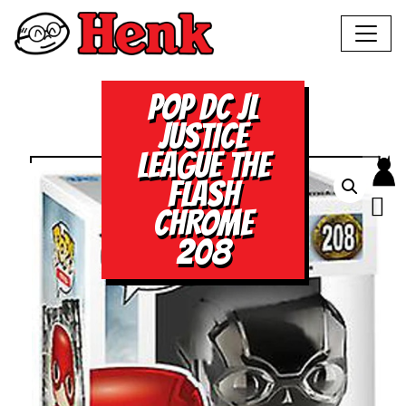
POP DC JL
JUSTICE
LEAGUE THE
FLASH
CHROME
208