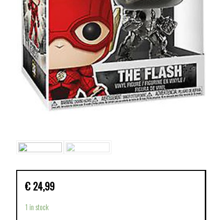
€
24,99
1 in stock