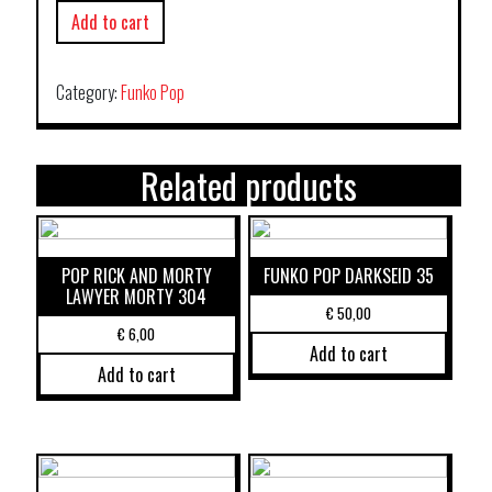
Add to cart
Category:
Funko Pop
Related products
POP RICK AND MORTY
FUNKO POP DARKSEID 35
LAWYER MORTY 304
€
50,00
€
6,00
Add to cart
Add to cart