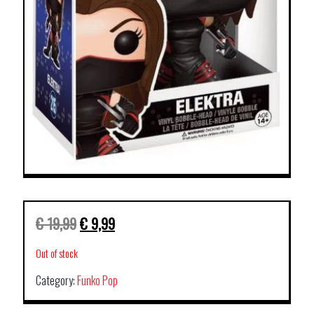
€
19,99
€
9,99
Out of stock
Category:
Funko Pop