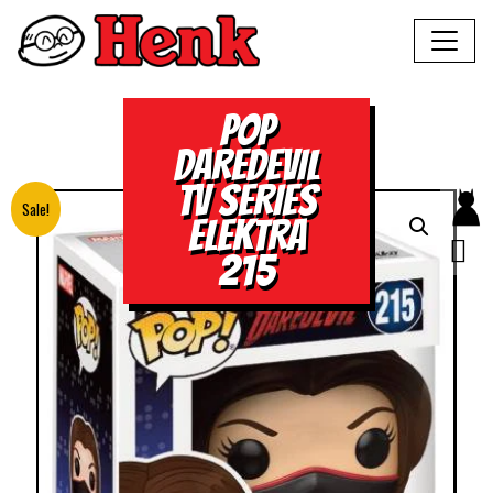
POP
DAREDEVIL
TV SERIES
Sale!
ELEKTRA
215