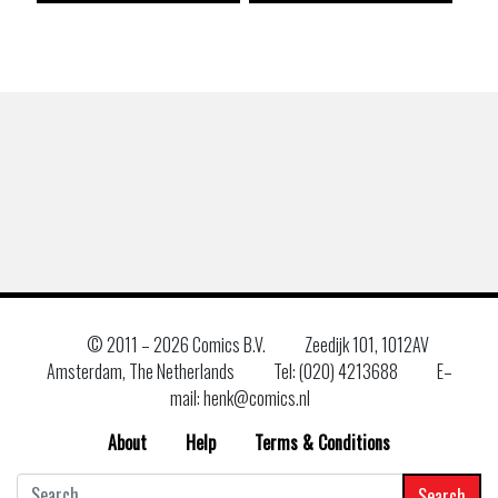
© 2011 –
2026 Comics B.V.
Zeedijk 101, 1012AV
Amsterdam, The Netherlands
Tel: (020) 4213688
E–
mail: henk@comics.nl
About
Help
Terms & Conditions
Search