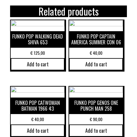
Related products
FUNKO POP WALKING DEAD
FUNKO POP CAPTAIN
SHIVA 653
AMERICA SUMMER CON 06
€
125,00
€
40,00
Add to cart
Add to cart
FUNKO POP CATWOMAN
FUNKO POP GENOS ONE
BATMAN 1966 43
PUNCH MAN 258
€
40,00
€
90,00
Add to cart
Add to cart