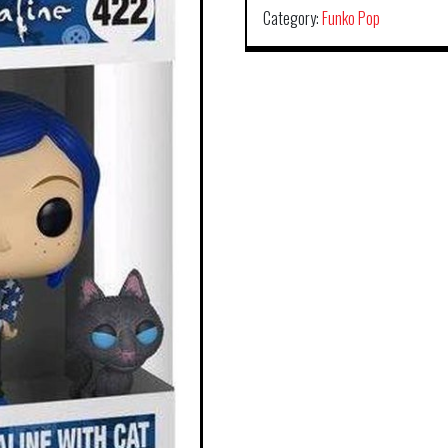
Category:
Funko Pop