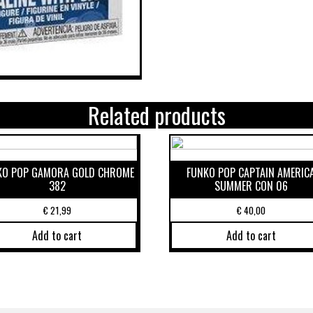
Related products
KO POP GAMORA GOLD CHROME
FUNKO POP CAPTAIN AMERIC
382
SUMMER CON 06
€
21,99
€
40,00
Add to cart
Add to cart