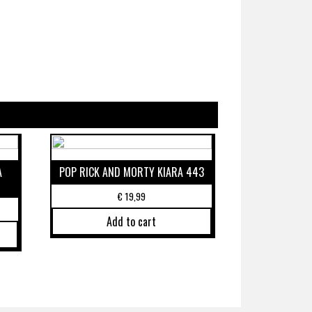
A
POP RICK AND MORTY KIARA 443
€
19,99
Add to cart