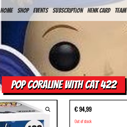
HOME
Shop
Events
Subscription
Henk Card
Team
POP CORALINE WITH CAT 422
€
94,99
Out of stock