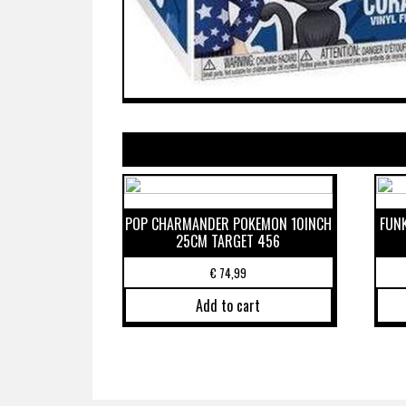
POP CHARMANDER POKEMON 10INCH
FUN
25CM TARGET 456
€
74,99
Add to cart