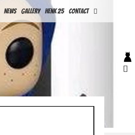
News
Gallery
Henk 25
Contact