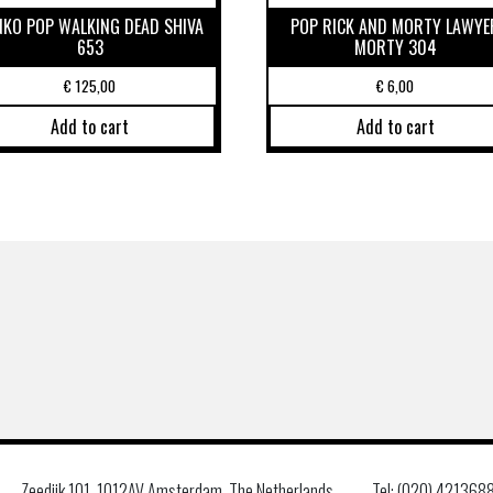
NKO POP WALKING DEAD SHIVA
POP RICK AND MORTY LAWYE
653
MORTY 304
€
125,00
€
6,00
Add to cart
Add to cart
Zeedijk 101, 1012AV Amsterdam, The Netherlands
Tel: (020) 421368