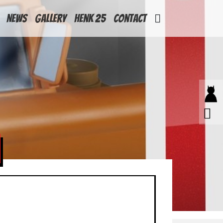
News
Gallery
Henk 25
Contact