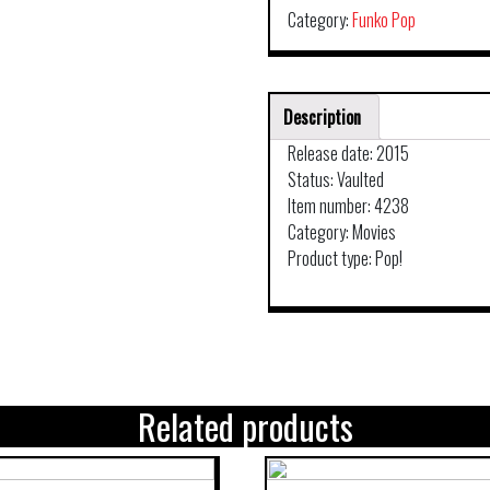
Category:
Funko Pop
Description
Release date: 2015
Status: Vaulted
Item number: 4238
Category: Movies
Product type: Pop!
Related products