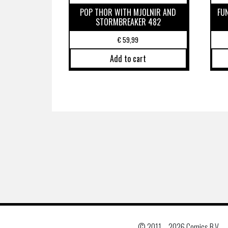
POP THOR WITH MJOLNIR AND
FU
STORMBREAKER 482
€
59,99
Add to cart
© 2011 –
2026 Comics B.V.