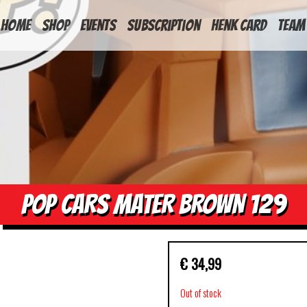
HOME
Shop
Events
Subscription
Henk Card
Team
POP CARS MATER BROWN 129
€
34,99
Out of stock