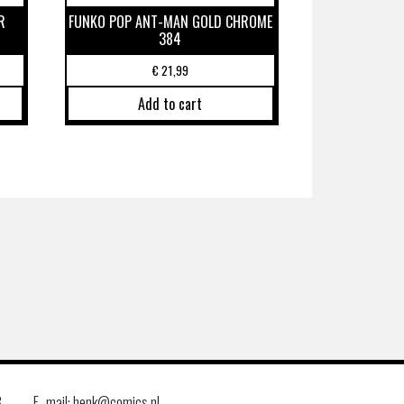
R
FUNKO POP ANT-MAN GOLD CHROME
384
€
21,99
Add to cart
8
E–mail: henk@comics.nl