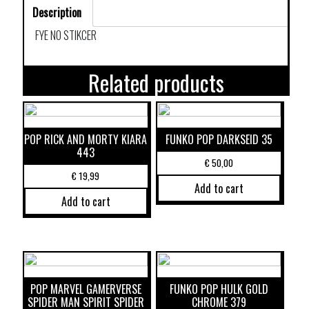
Description
FYE NO STIKCER
Related products
POP RICK AND MORTY KIARA
FUNKO POP DARKSEID 35
443
€
50,00
€
19,99
Add to cart
Add to cart
POP MARVEL GAMERVERSE
FUNKO POP HULK GOLD
SPIDER MAN SPIRIT SPIDER
CHROME 379