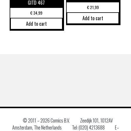
GITD 467
€
21,99
€
34,99
Add to cart
Add to cart
© 2011 –
2026 Comics B.V.
Zeedijk 101, 1012AV
Amsterdam, The Netherlands
Tel: (020) 4213688
E–