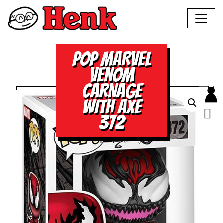
POP MARVEL
VENOM
CARNAGE
WITH AXE
372