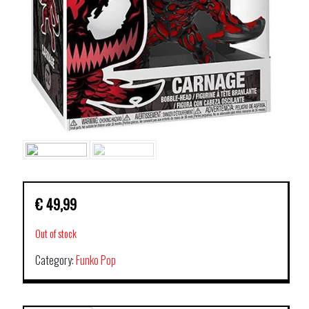
€
49,99
Out of stock
Category:
Funko Pop