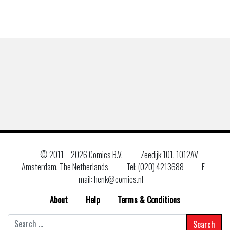
© 2011 –
2026 Comics B.V.
Zeedijk 101, 1012AV
Amsterdam, The Netherlands
Tel: (020) 4213688
E–
mail: henk@comics.nl
About
Help
Terms & Conditions
Search