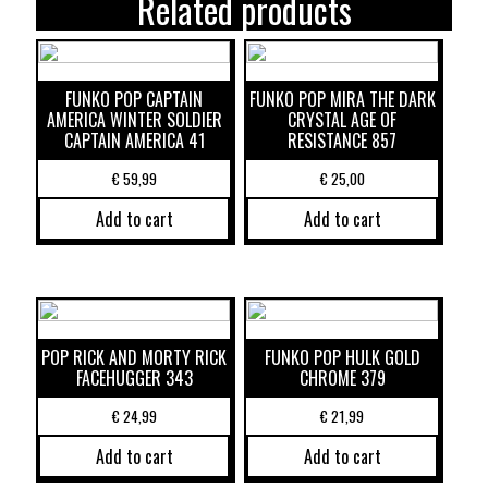
Related products
FUNKO POP CAPTAIN
FUNKO POP MIRA THE DARK
AMERICA WINTER SOLDIER
CRYSTAL AGE OF
CAPTAIN AMERICA 41
RESISTANCE 857
€
59,99
€
25,00
Add to cart
Add to cart
POP RICK AND MORTY RICK
FUNKO POP HULK GOLD
FACEHUGGER 343
CHROME 379
€
24,99
€
21,99
Add to cart
Add to cart