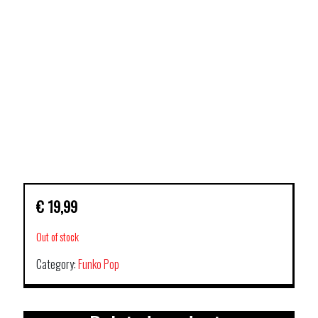
€
19,99
Out of stock
Category:
Funko Pop