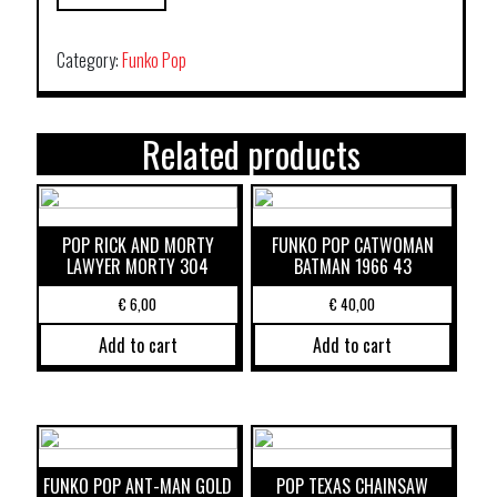
Category:
Funko Pop
Related products
POP RICK AND MORTY
FUNKO POP CATWOMAN
LAWYER MORTY 304
BATMAN 1966 43
€
6,00
€
40,00
Add to cart
Add to cart
FUNKO POP ANT-MAN GOLD
POP TEXAS CHAINSAW