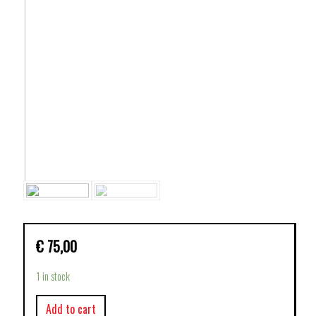
€
75,00
1 in stock
Add to cart