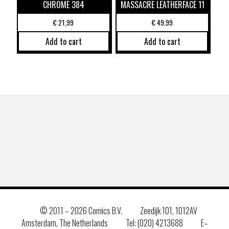
CHROME 384
MASSACRE LEATHERFACE 11
€
21,99
€
49,99
Add to cart
Add to cart
© 2011 –
2026 Comics B.V.
Zeedijk 101, 1012AV
Amsterdam, The Netherlands
Tel: (020) 4213688
E–