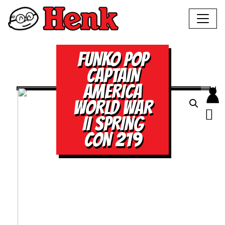
FUNKO POP
CAPTAIN
AMERICA
WORLD WAR
II SPRING
CON 219