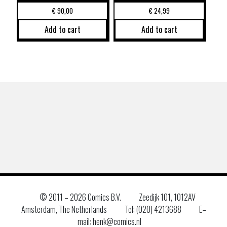
€
90,00
€
24,99
Add to cart
Add to cart
© 2011 –
2026 Comics B.V.
Zeedijk 101, 1012AV
Amsterdam, The Netherlands
Tel: (020) 4213688
E–
mail: henk@comics.nl