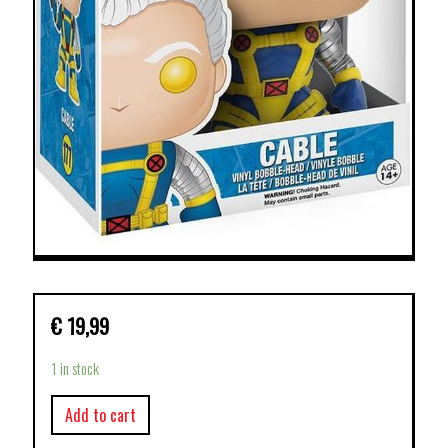
€
19,99
1 in stock
Add to cart