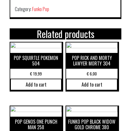
Category:
Funko Pop
Related products
POP SQUIRTLE POKEMON
POP RICK AND MORTY
504
LAWYER MORTY 304
€
19,99
€
6,00
Add to cart
Add to cart
POP GENOS ONE PUNCH
FUNKO POP BLACK WIDOW
MAN 258
GOLD CHROME 380