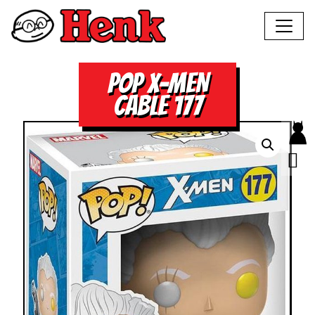
POP X-MEN
CABLE 177