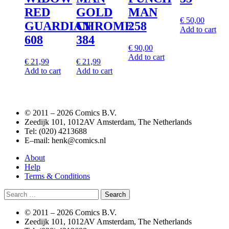
RED
GOLD
MAN
€
50,00
GUARDIAN
CHROME
258
Add to cart
608
384
€
90,00
Add to cart
€
21,99
€
21,99
Add to cart
Add to cart
© 2011 –
2026 Comics B.V.
Zeedijk 101, 1012AV Amsterdam, The Netherlands
Tel: (020) 4213688
E–mail: henk@comics.nl
About
Help
Terms & Conditions
Search
for:
© 2011 –
2026 Comics B.V.
Zeedijk 101, 1012AV Amsterdam, The Netherlands