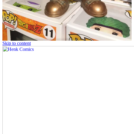
Skip to content