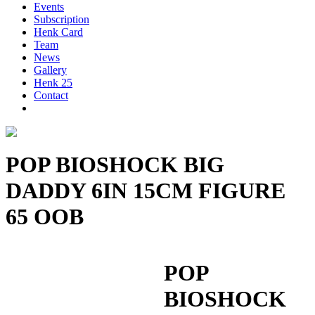
Events
Subscription
Henk Card
Team
News
Gallery
Henk 25
Contact
POP BIOSHOCK BIG
DADDY 6IN 15CM FIGURE
65 OOB
POP
BIOSHOCK