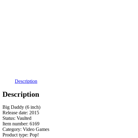
Description
Description
Big Daddy (6 inch)
Release date: 2015
Status: Vaulted
Item number: 6169
Category: Video Games
Product type: Pop!