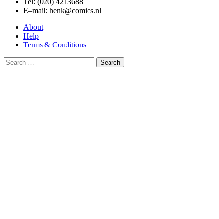
Tel: (020) 4213688
E–mail: henk@comics.nl
About
Help
Terms & Conditions
Search
for: