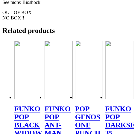
See more: Bioshock
OUT OF BOX
NO BOX!!
Related products
FUNKO
FUNKO
POP
FUNKO
POP
POP
GENOS
POP
BLACK
ANT-
ONE
DARKSE
WIDOW
MAN
PUNCH
35