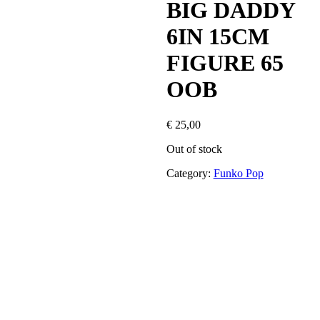
BIG DADDY
6IN 15CM
FIGURE 65
OOB
€
25,00
Out of stock
Category:
Funko Pop