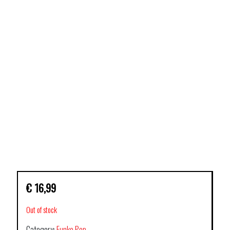
€
16,99
Out of stock
Category:
Funko Pop