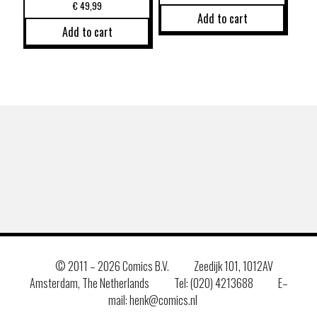
€
49,99
Add to cart
Add to cart
© 2011 –
2026 Comics B.V.
Zeedijk 101, 1012AV
Amsterdam, The Netherlands
Tel: (020) 4213688
E–
mail: henk@comics.nl