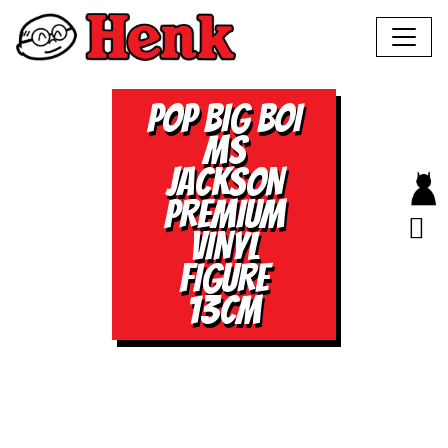
POP BIG BOI
MS
JACKSON
PREMIUM
VINYL
FIGURE
13CM