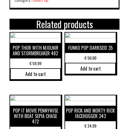
Related products
POP THOR WITH MJOLNIR
FUNKO POP DARKSEID 35
AND STORMBREAKER 482
€
50,00
€
59,99
Add to cart
Add to cart
POP IT MOVIE PENNYWISE
POP RICK AND MORTY RICK
WITH BOAT SEPIA CHASE
FACEHUGGER 343
472
€
24,99