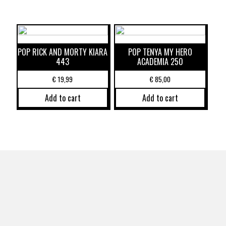
POP RICK AND MORTY KIARA
POP TENYA MY HERO
443
ACADEMIA 250
€
19,99
€
85,00
Add to cart
Add to cart