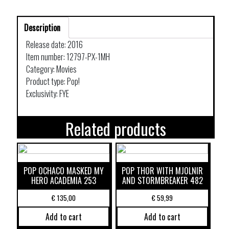
Description
Release date: 2016
Item number: 12797-PX-1MH
Category: Movies
Product type: Pop!
Exclusivity: FYE
Related products
POP OCHACO MASKED MY
POP THOR WITH MJOLNIR
HERO ACADEMIA 253
AND STORMBREAKER 482
€
135,00
€
59,99
Add to cart
Add to cart