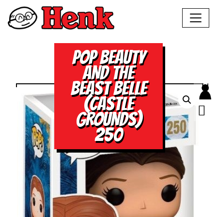
POP BEAUTY
AND THE
BEAST BELLE
(CASTLE
GROUNDS)
250