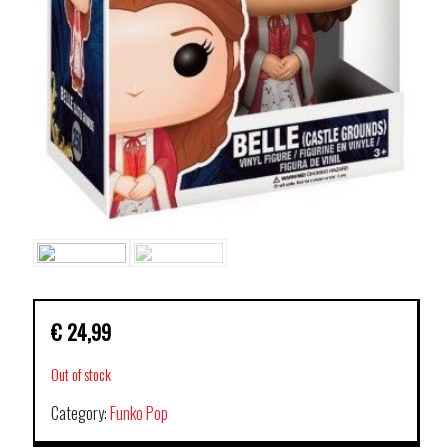
€
24,99
Out of stock
Category:
Funko Pop