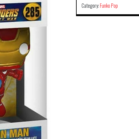
Category:
Funko Pop