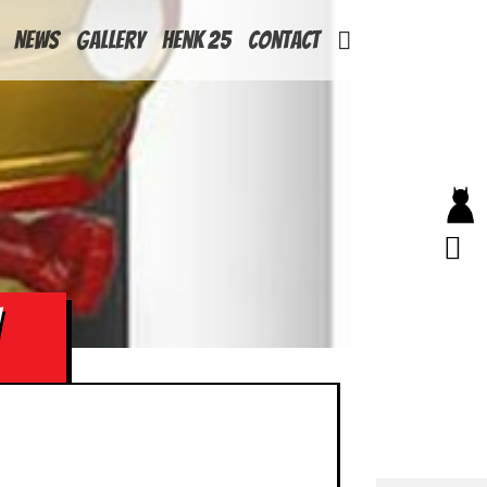
News
Gallery
Henk 25
Contact