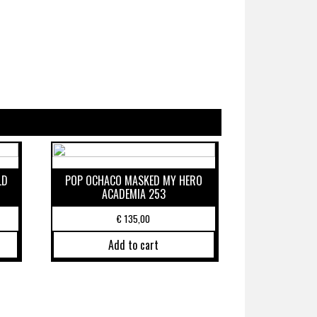
LD
POP OCHACO MASKED MY HERO
ACADEMIA 253
€
135,00
Add to cart