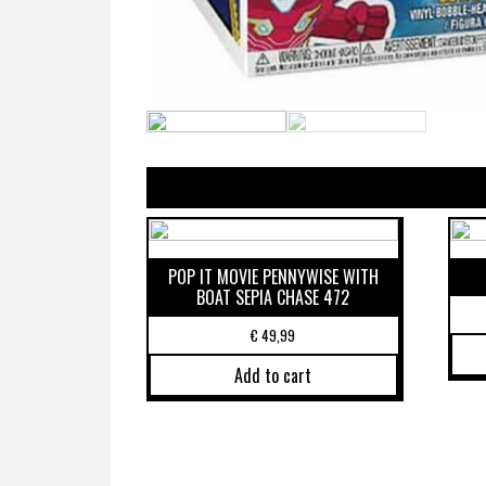
POP IT MOVIE PENNYWISE WITH
BOAT SEPIA CHASE 472
€
49,99
Add to cart