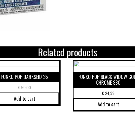
Related products
FUNKO POP DARKSEID 35
FUNKO POP BLACK WIDOW GO
CHROME 380
€
50,00
€
24,99
Add to cart
Add to cart