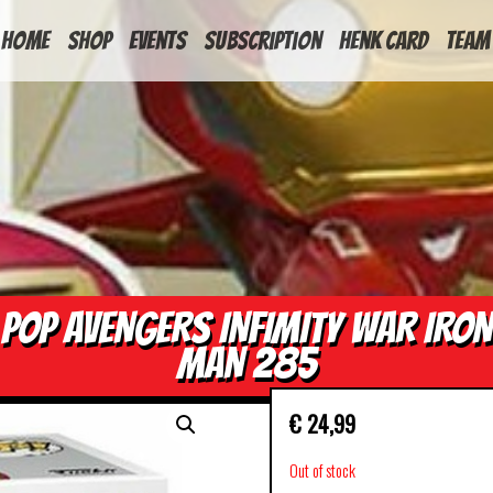
HOME
Shop
Events
Subscription
Henk Card
Team
POP AVENGERS INFIMITY WAR IRON
MAN 285
€
24,99
Out of stock