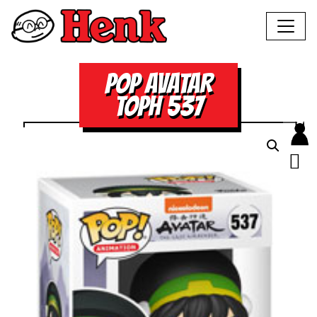
POP AVATAR
TOPH 537