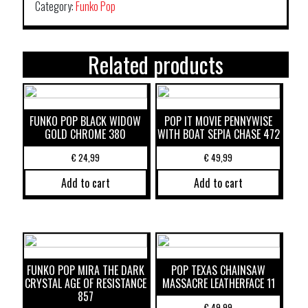
Category:
Funko Pop
Related products
FUNKO POP BLACK WIDOW
POP IT MOVIE PENNYWISE
GOLD CHROME 380
WITH BOAT SEPIA CHASE 472
€
24,99
€
49,99
Add to cart
Add to cart
FUNKO POP MIRA THE DARK
POP TEXAS CHAINSAW
CRYSTAL AGE OF RESISTANCE
MASSACRE LEATHERFACE 11
857
€
49,99