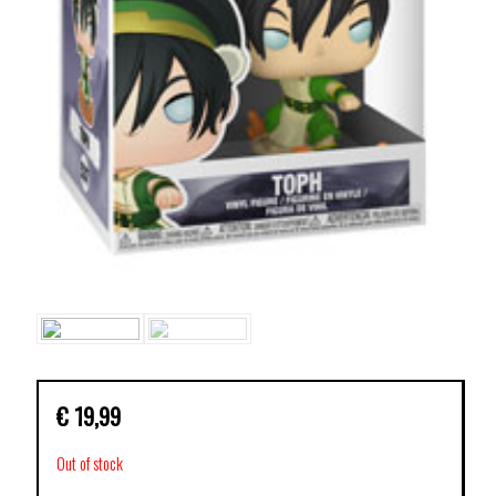
€
19,99
Out of stock