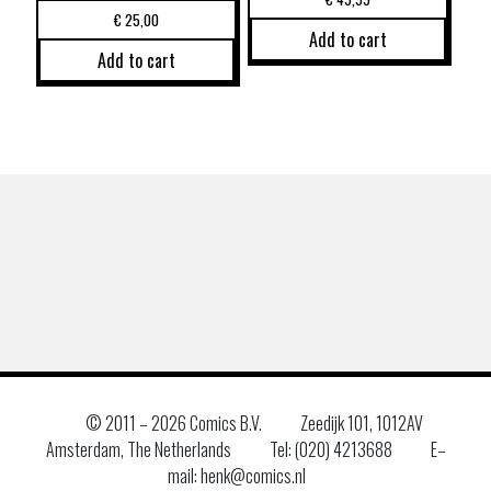
€
25,00
Add to cart
Add to cart
© 2011 –
2026 Comics B.V.
Zeedijk 101, 1012AV
Amsterdam, The Netherlands
Tel: (020) 4213688
E–
mail: henk@comics.nl