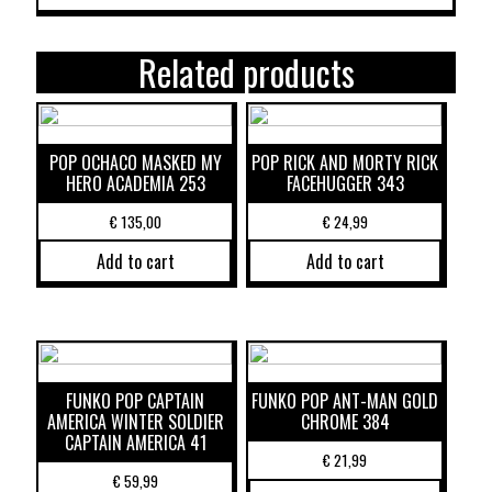
Related products
POP OCHACO MASKED MY
POP RICK AND MORTY RICK
HERO ACADEMIA 253
FACEHUGGER 343
€
135,00
€
24,99
Add to cart
Add to cart
FUNKO POP CAPTAIN
FUNKO POP ANT-MAN GOLD
AMERICA WINTER SOLDIER
CHROME 384
CAPTAIN AMERICA 41
€
21,99
€
59,99