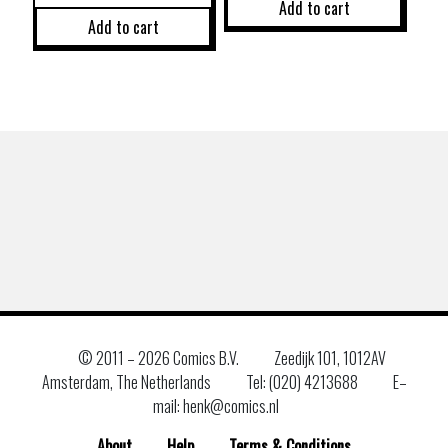
Add to cart
Add to cart
© 2011 –
2026 Comics B.V.
Zeedijk 101, 1012AV
Amsterdam, The Netherlands
Tel: (020) 4213688
E–
mail: henk@comics.nl
About
Help
Terms & Conditions