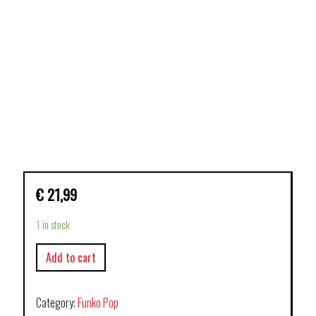
€
21,99
1 in stock
Add to cart
Category:
Funko Pop