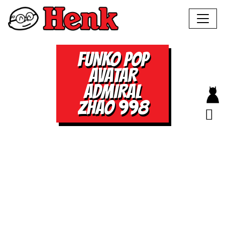
FUNKO POP
AVATAR
ADMIRAL
ZHAO 998