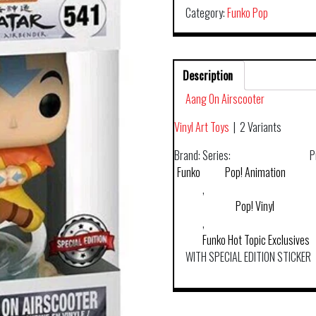
Category:
Funko Pop
Description
Aang On Airscooter
Vinyl Art Toys
|
2 Variants
Brand:
Series:
P
Funko
Pop! Animation
,
Pop! Vinyl
,
Funko Hot Topic Exclusives
WITH SPECIAL EDITION STICKER