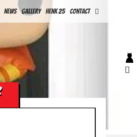
News
Gallery
Henk 25
Contact
R