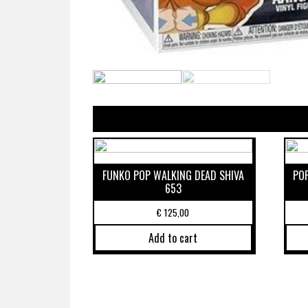
FUNKO POP WALKING DEAD SHIVA
PO
653
€
125,00
Add to cart