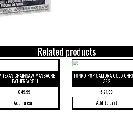
Related products
P TEXAS CHAINSAW MASSACRE
FUNKO POP GAMORA GOLD CHR
LEATHERFACE 11
382
€
49,99
€
21,99
Add to cart
Add to cart