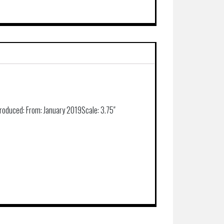
roduced:
From: January 2019
Scale:
3.75″