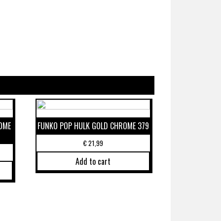
OME
FUNKO POP HULK GOLD CHROME 379
€
21,99
Add to cart