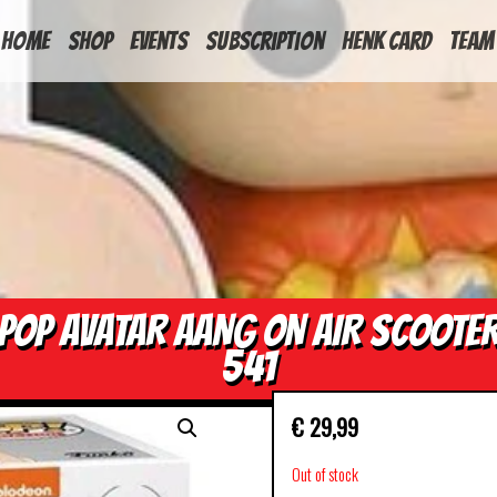
HOME
Shop
Events
Subscription
Henk Card
Team
POP AVATAR AANG ON AIR SCOOTE
541
€
29,99
Out of stock