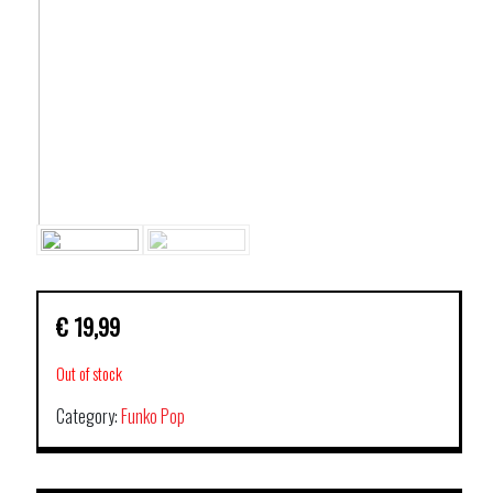
€
19,99
Out of stock
Category:
Funko Pop