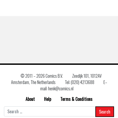
© 2011 –
2026 Comics B.V.
Zeedijk 101, 1012AV
Amsterdam, The Netherlands
Tel: (020) 4213688
E–
mail: henk@comics.nl
About
Help
Terms & Conditions
Search
for: