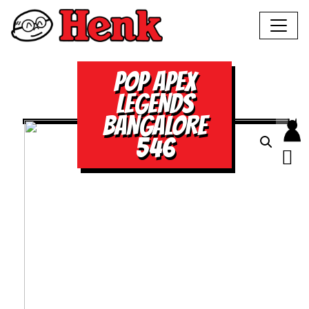
POP APEX
LEGENDS
BANGALORE
546