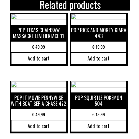
Related products
POP TEXAS CHAINSAW
POP RICK AND MORTY KIARA
MASSACRE LEATHERFACE 11
443
€
49,99
€
19,99
Add to cart
Add to cart
POP IT MOVIE PENNYWISE
POP SQUIRTLE POKEMON
WITH BOAT SEPIA CHASE 472
504
€
49,99
€
19,99
Add to cart
Add to cart