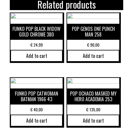
Related products
FUNKO POP BLACK WIDOW
POP GENOS ONE PUNCH
GOLD CHROME 380
MAN 258
€
24,99
€
90,00
Add to cart
Add to cart
FUNKO POP CATWOMAN
POP OCHACO MASKED MY
BATMAN 1966 43
HERO ACADEMIA 253
€
40,00
€
135,00
Add to cart
Add to cart