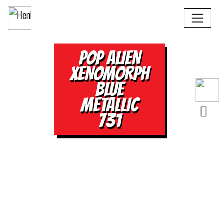
POP ALIEN
XENOMORPH
BLUE
METALLIC
731