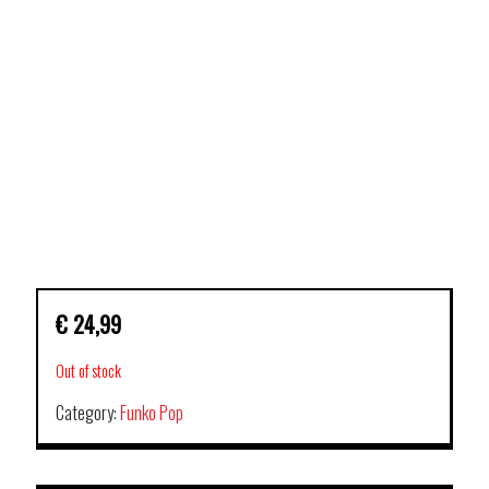
€
24,99
Out of stock
Category:
Funko Pop