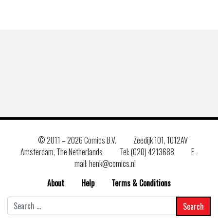
© 2011 –
2026 Comics B.V.
Zeedijk 101, 1012AV
Amsterdam, The Netherlands
Tel: (020) 4213688
E–
mail: henk@comics.nl
About
Help
Terms & Conditions
Search
for: