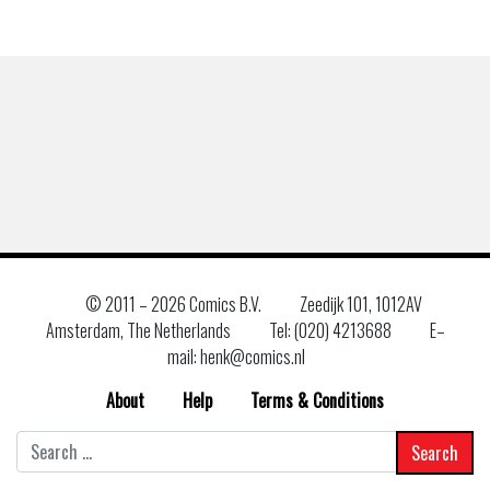
© 2011 –
2026 Comics B.V.
Zeedijk 101, 1012AV
Amsterdam, The Netherlands
Tel: (020) 4213688
E–
mail: henk@comics.nl
About
Help
Terms & Conditions
Search
for: