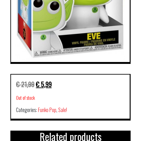
€
21,99
€
5,99
Out of stock
Categories:
Funko Pop
,
Sale!
Related products