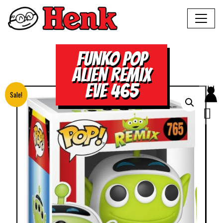
FUNKO POP
ALIEN REMIX
EVE 465
Sale!