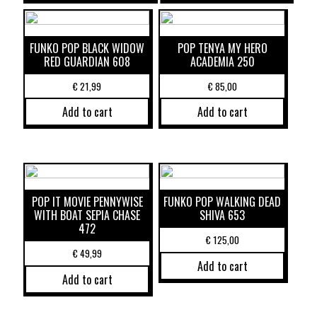
FUNKO POP BLACK WIDOW
POP TENYA MY HERO
RED GUARDIAN 608
ACADEMIA 250
€
21,99
€
85,00
Add to cart
Add to cart
POP IT MOVIE PENNYWISE
FUNKO POP WALKING DEAD
WITH BOAT SEPIA CHASE
SHIVA 653
472
€
125,00
€
49,99
Add to cart
Add to cart