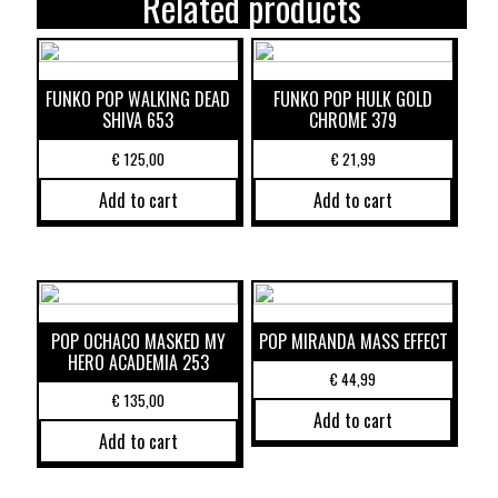
Related products
FUNKO POP WALKING DEAD
FUNKO POP HULK GOLD
SHIVA 653
CHROME 379
€
125,00
€
21,99
Add to cart
Add to cart
POP OCHACO MASKED MY
POP MIRANDA MASS EFFECT
HERO ACADEMIA 253
€
44,99
€
135,00
Add to cart
Add to cart