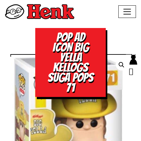
POP AD
ICON BIG
YELLA
KELLOGS
SUGA POPS
71