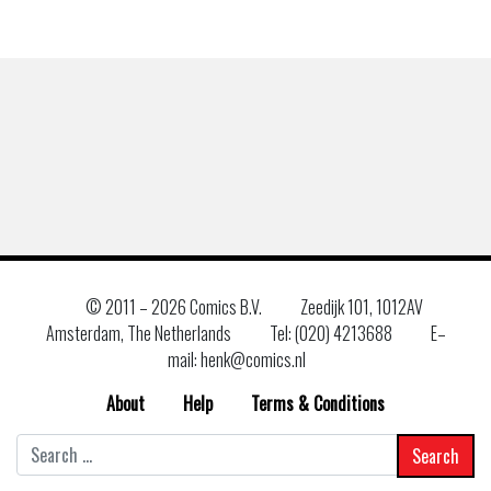
© 2011 –
2026 Comics B.V.
Zeedijk 101, 1012AV
Amsterdam, The Netherlands
Tel: (020) 4213688
E–
mail: henk@comics.nl
About
Help
Terms & Conditions
Search
for: