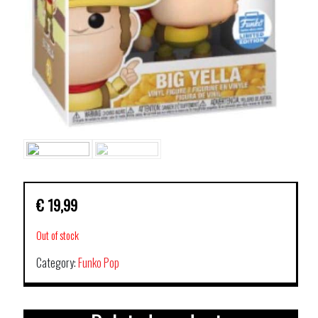
€
19,99
Out of stock
Category:
Funko Pop