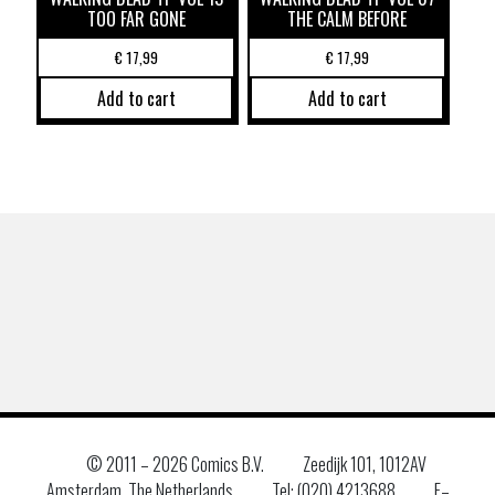
TOO FAR GONE
THE CALM BEFORE
€
17,99
€
17,99
Add to cart
Add to cart
© 2011 –
2026 Comics B.V.
Zeedijk 101, 1012AV
Amsterdam, The Netherlands
Tel: (020) 4213688
E–