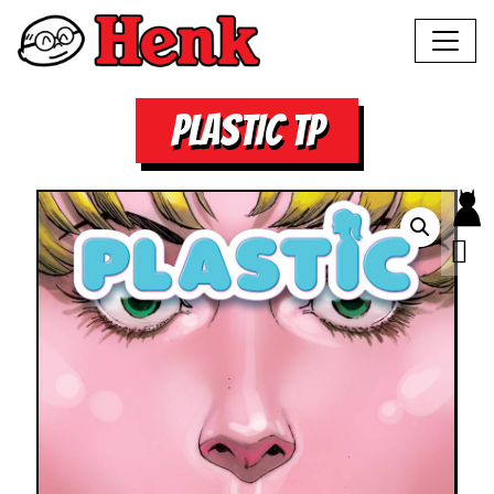
PLASTIC TP