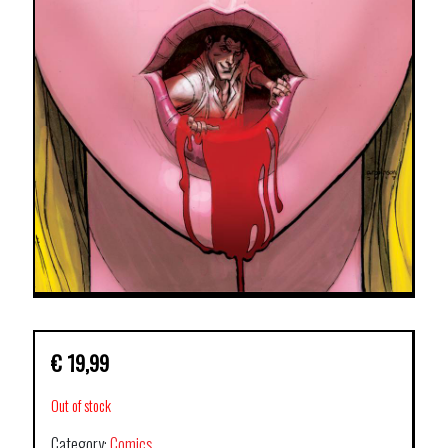
€
19,99
Out of stock
Category:
Comics