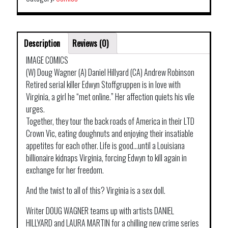
Description
Reviews (0)
IMAGE COMICS
(W) Doug Wagner (A) Daniel Hillyard (CA) Andrew Robinson
Retired serial killer Edwyn Stoffgruppen is in love with
Virginia, a girl he “met online.” Her affection quiets his vile
urges.
Together, they tour the back roads of America in their LTD
Crown Vic, eating doughnuts and enjoying their insatiable
appetites for each other. Life is good…until a Louisiana
billionaire kidnaps Virginia, forcing Edwyn to kill again in
exchange for her freedom.
And the twist to all of this? Virginia is a sex doll.
Writer DOUG WAGNER teams up with artists DANIEL
HILLYARD and LAURA MARTIN for a chilling new crime series