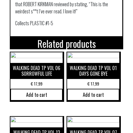
that ROBERT KIRKMAN reviewed by stating, “This is the
weirdest s**t I’ve ever read. I love it!”
Collects PLASTIC #1-5
Related products
WALKING DEAD TP VOL 06
WALKING DEAD TP VOL 01
SORROWFUL LIFE
DAYS GONE BYE
€
17,99
€
17,99
Add to cart
Add to cart
WALKING DEAD TP VOL 13
WALKING DEAD TP VOL 07