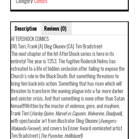
02
Category:
Comics
quantity
Description
Reviews (0)
AFTERSHOCK COMICS
(W) Tieri, Frank (A) Oleg Okunev (CA) Tim Bradstreet
The next chapter of the hit AfterShock series is here in its
entirety! The year is 1353. The fugitive Roderick Helms has
retreated to a life of hidden seclusion after failing to expose the
Church’s role in the Black Death. But something threatens to
bring him back into action. Something that has risen which will
threaten to transform the waning plague into a far more darker
and sinister crisis. And that something is none other than Satan
himself!Written by the master of violence, gore, and mayhem,
Frank Tieri (
Harley Quinn, Marvel vs Capcom, Wolverine, Deadpool
),
with spectacular art from illustrator Oleg Okunev (
Avengers:
Wakanda Forever
), and covers by Eisner Award-nominated artist
Tim Bradstreet (
The Punisher, Hellblazer
)!