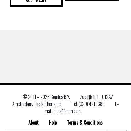
© 2011 –
2026 Comics B.V.
Zeedijk 101, 1012AV
Amsterdam, The Netherlands
Tel: (020) 4213688
E–
mail: henk@comics.nl
About
Help
Terms & Conditions