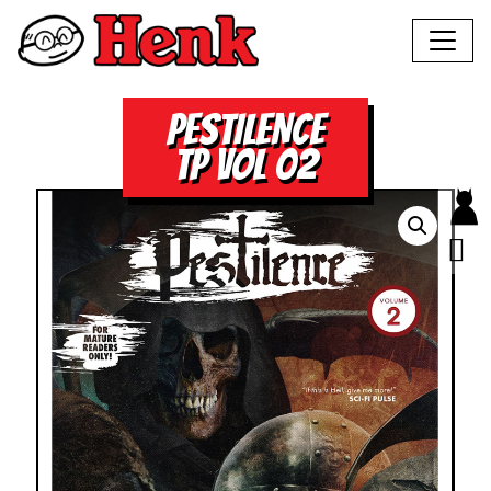
PESTILENCE
TP VOL 02