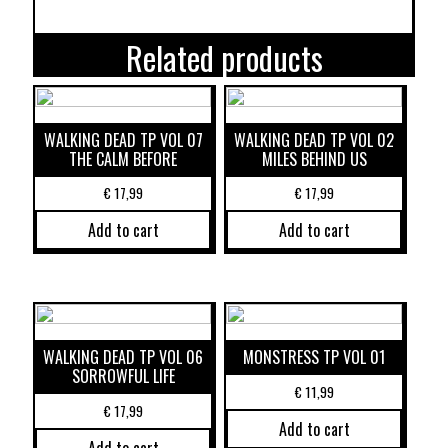
Related products
WALKING DEAD TP VOL 07
WALKING DEAD TP VOL 02
THE CALM BEFORE
MILES BEHIND US
€
17,99
€
17,99
Add to cart
Add to cart
WALKING DEAD TP VOL 06
MONSTRESS TP VOL 01
SORROWFUL LIFE
€
11,99
€
17,99
Add to cart
Add to cart