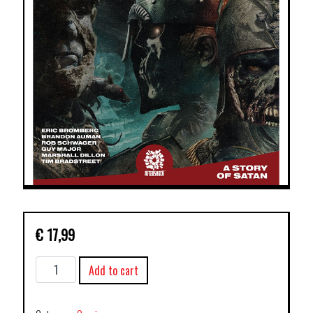
€
17,99
PESTILENCE
Add to cart
TP
VOL