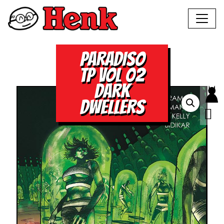
PARADISO
TP VOL 02
DARK
DWELLERS