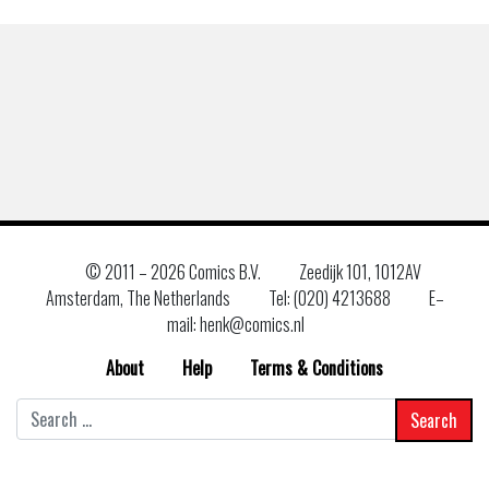
© 2011 –
2026 Comics B.V.
Zeedijk 101, 1012AV
Amsterdam, The Netherlands
Tel: (020) 4213688
E–
mail: henk@comics.nl
About
Help
Terms & Conditions
Search
for: