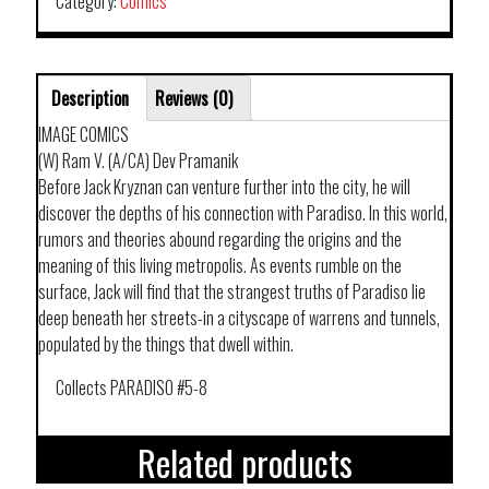
Category:
Comics
DARK
DWELLERS
quantity
Description
Reviews (0)
IMAGE COMICS
(W) Ram V. (A/CA) Dev Pramanik
Before Jack Kryznan can venture further into the city, he will
discover the depths of his connection with Paradiso. In this world,
rumors and theories abound regarding the origins and the
meaning of this living metropolis. As events rumble on the
surface, Jack will find that the strangest truths of Paradiso lie
deep beneath her streets-in a cityscape of warrens and tunnels,
populated by the things that dwell within.
Collects PARADISO #5-8
Related products