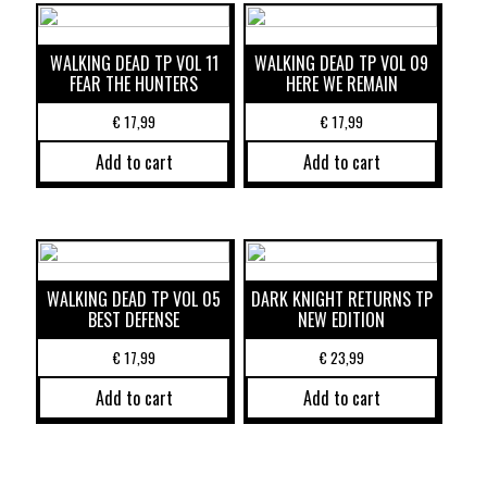
WALKING DEAD TP VOL 11
WALKING DEAD TP VOL 09
FEAR THE HUNTERS
HERE WE REMAIN
€
17,99
€
17,99
Add to cart
Add to cart
WALKING DEAD TP VOL 05
DARK KNIGHT RETURNS TP
BEST DEFENSE
NEW EDITION
€
17,99
€
23,99
Add to cart
Add to cart