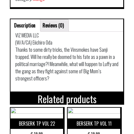
Description
Reviews (0)
VIZ MEDIA LLC
(W/A/CA) Eiichiro Oda
Thanks to some dirty tricks, the Vinsmokes have Sanji
trapped. Will he really be doomed to his fate as a pawn in a
political marriage?! Meanwhile, what will happen to Luffy and
the gang as they fight against some of Big Mom’s
strongest officers?
Related products
BERSERK TP VOL 22
BERSERK TP VOL 11
€
19,99
€
19,99