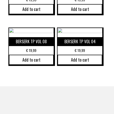
Add to cart
Add to cart
BERSERK TP VOL 08
BERSERK TP VOL 04
€
19,99
€
19,99
Add to cart
Add to cart