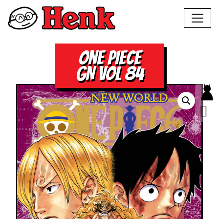
ONE PIECE
GN VOL 84