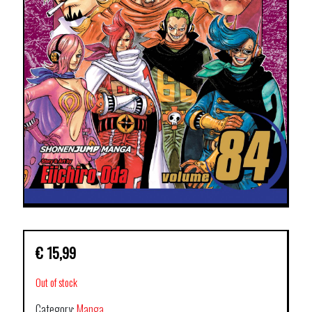
€
15,99
Out of stock
Category:
Manga