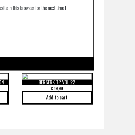
ite in this browser for the next time I
04
BERSERK TP VOL 22
€
19,99
Add to cart