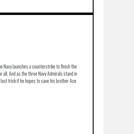
he Navy launches a counterstrike to finish the
or all. And as the three Navy Admirals stand in
 last trick if he hopes to save his brother Ace