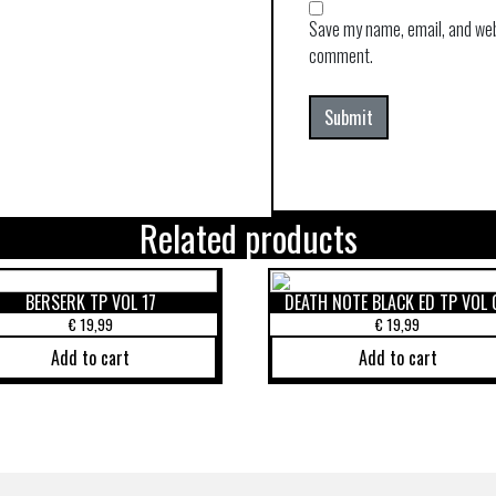
Save my name, email, and webs
comment.
Related products
BERSERK TP VOL 17
DEATH NOTE BLACK ED TP VOL 
€
19,99
€
19,99
Add to cart
Add to cart