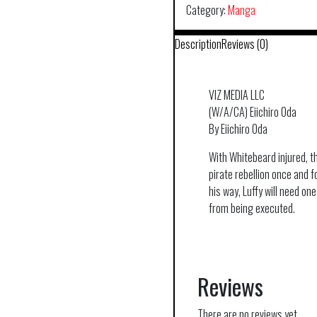
Category:
Manga
Description
Reviews (0)
VIZ MEDIA LLC
(W/A/CA) Eiichiro Oda
By Eiichiro Oda
With Whitebeard injured, t
pirate rebellion once and f
his way, Luffy will need one
from being executed.
Reviews
There are no reviews yet.