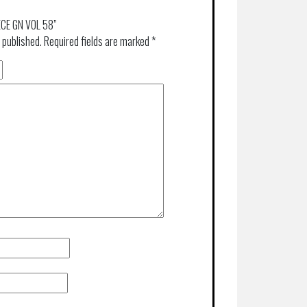
IECE GN VOL 58”
 published.
Required fields are marked
*