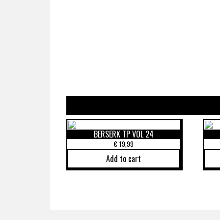
BERSERK TP VOL 24
€
19,99
Add to cart