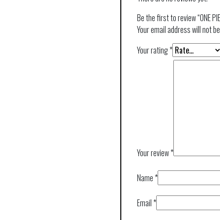
Be the first to review “ONE P
Your email address will not be
Your rating
*
Your review
*
Name
*
Email
*