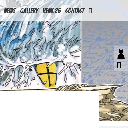
News
Gallery
Henk 25
Contact