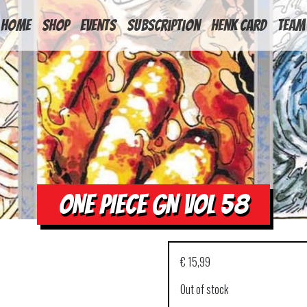
HOME
Shop
Events
Subscription
Henk Card
Team
ONE PIECE GN VOL 58
€
15,99
Out of stock