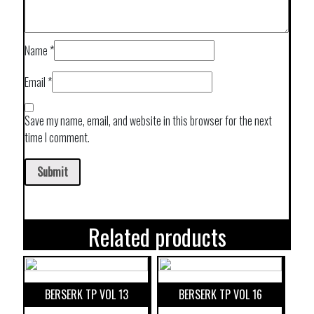
Name
*
Email
*
Save my name, email, and website in this browser for the next
time I comment.
Related products
BERSERK TP VOL 13
BERSERK TP VOL 16