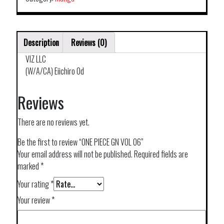
Description
Reviews (0)
VIZ LLC
(W/A/CA) Eiichiro Od
Reviews
There are no reviews yet.
Be the first to review “ONE PIECE GN VOL 06”
Your email address will not be published.
Required fields are
marked
*
Your rating
*
Your review
*