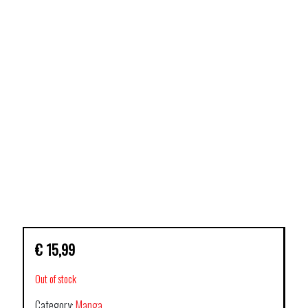
€
15,99
Out of stock
Category:
Manga