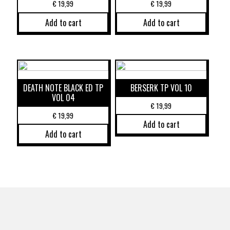
€
19,99
€
19,99
Add to cart
Add to cart
DEATH NOTE BLACK ED TP
BERSERK TP VOL 10
VOL 04
€
19,99
€
19,99
Add to cart
Add to cart