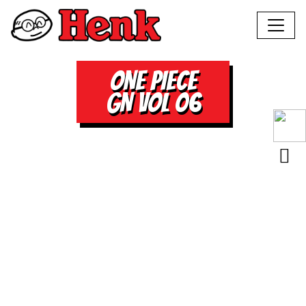
ONE PIECE
GN VOL 06