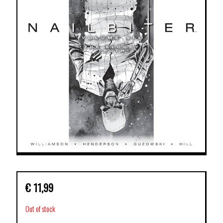
€
11,99
Out of stock