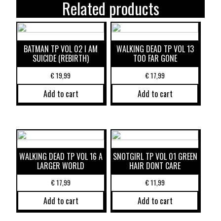
Related products
BATMAN TP VOL 02 I AM
WALKING DEAD TP VOL 13
SUICIDE (REBIRTH)
TOO FAR GONE
€
19,99
€
17,99
Add to cart
Add to cart
WALKING DEAD TP VOL 16 A
SNOTGIRL TP VOL 01 GREEN
LARGER WORLD
HAIR DONT CARE
€
17,99
€
11,99
Add to cart
Add to cart