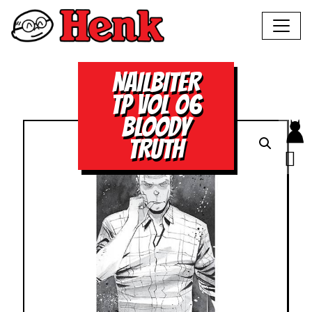
NAILBITER
TP VOL 06
BLOODY
TRUTH