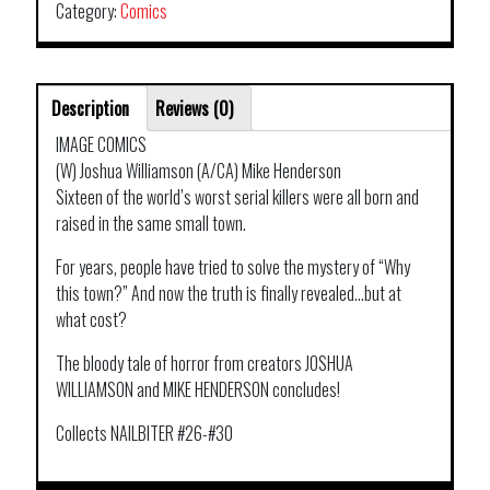
Category:
Comics
Description
Reviews (0)
IMAGE COMICS
(W) Joshua Williamson (A/CA) Mike Henderson
Sixteen of the world’s worst serial killers were all born and
raised in the same small town.
For years, people have tried to solve the mystery of “Why
this town?” And now the truth is finally revealed…but at
what cost?
The bloody tale of horror from creators JOSHUA
WILLIAMSON and MIKE HENDERSON concludes!
Collects NAILBITER #26-#30