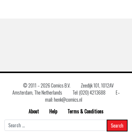
© 2011 –
2026 Comics B.V.
Zeedijk 101, 1012AV
Amsterdam, The Netherlands
Tel: (020) 4213688
E–
mail: henk@comics.nl
About
Help
Terms & Conditions
Search
for: