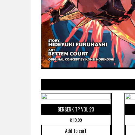
BERSERK TP VOL 23
€
19,99
Add to cart