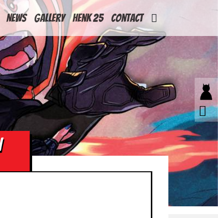
News
Gallery
Henk 25
Contact
N