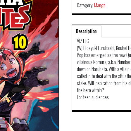
Category:
Manga
Description
VIZ LLC
(W) Hideyuki Furuhashi, Kouhei H
Pop has emerged as the new Que
villainous Nomura, a.k.a. Number 
down on Naruhata. With a villain 
called in to deal with the situati
stake. Will inspiration from his 
the hero within?
For teen audiences.