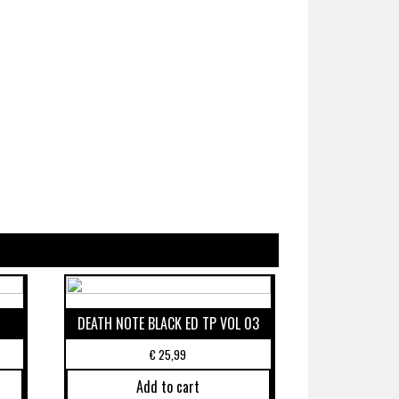
DEATH NOTE BLACK ED TP VOL 03
€
25,99
Add to cart