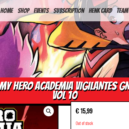
HOME
Shop
Events
Subscription
Henk Card
Team
MY HERO ACADEMIA VIGILANTES G
VOL 10
€
15,99
Out of stock