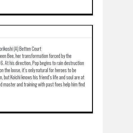
orikoshi (A) Betten Court
en Bee, her transformation forced by the
6. At his direction, Pop begins to rain destruction
on the loose, it’s only natural for heroes to be
on, but Koichi knows his friend’s life and soul are at
old master and training with past foes help him find