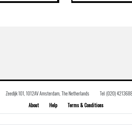
Zeedijk 101, 1012AV Amsterdam, The Netherlands
Tel: (020) 421368
About
Help
Terms & Conditions
Search
for: