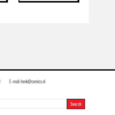
8
E–mail: henk@comics.nl