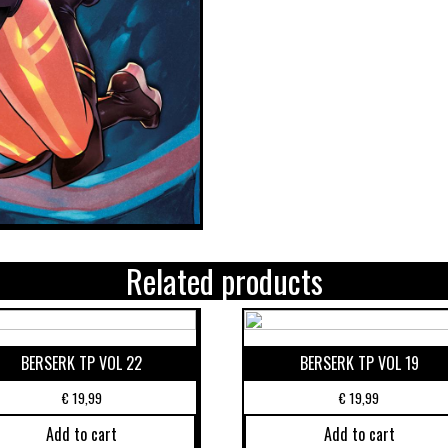
Related products
BERSERK TP VOL 22
BERSERK TP VOL 19
€
19,99
€
19,99
Add to cart
Add to cart