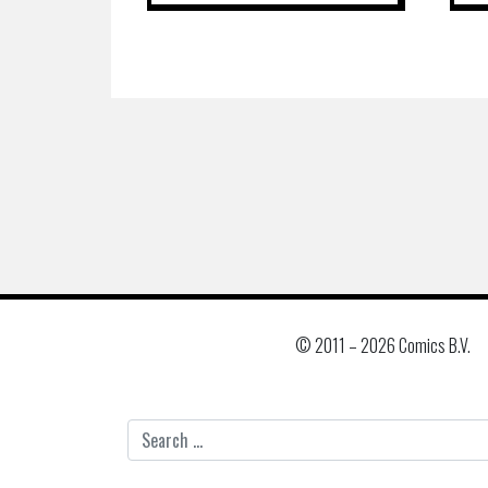
© 2011 –
2026 Comics B.V.