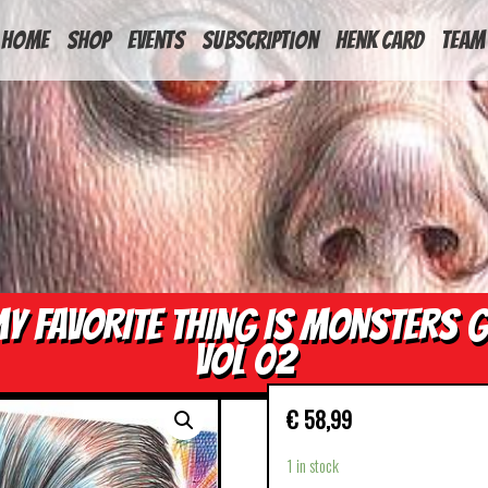
HOME
Shop
Events
Subscription
Henk Card
Team
Y FAVORITE THING IS MONSTERS 
VOL 02
€
58,99
1 in stock