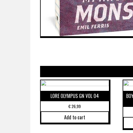
LORE OLYMPUS GN VOL 04
BOY
€
26,99
Add to cart