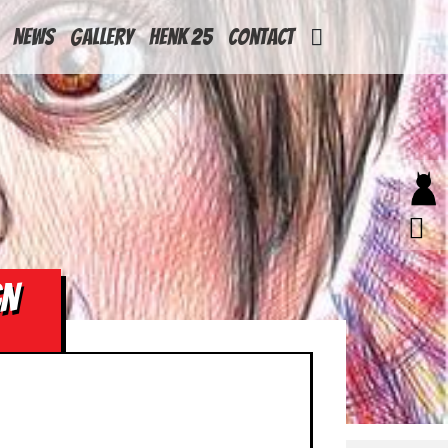
News
Gallery
Henk 25
Contact
GN