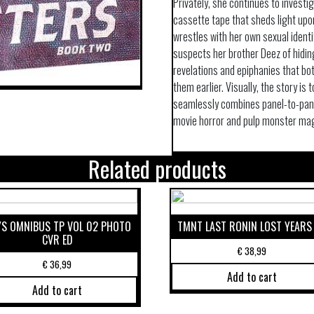
Privately, she continues to invest
cassette tape that sheds light upon
wrestles with her own sexual identi
suspects her brother Deez of hiding
revelations and epiphanies that bo
them earlier. Visually, the story is 
seamlessly combines panel-to-panel
movie horror and pulp monster ma
Related products
S OMNIBUS TP VOL 02 PHOTO
TMNT LAST RONIN LOST YEARS
CVR ED
€
38,99
€
36,99
Add to cart
Add to cart