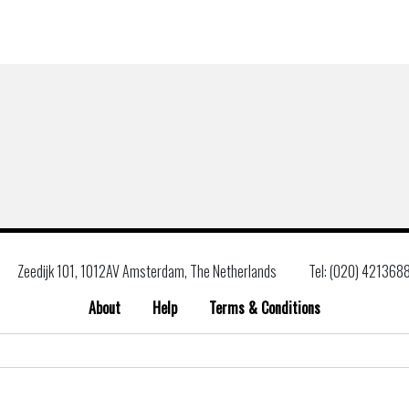
Zeedijk 101, 1012AV Amsterdam, The Netherlands
Tel: (020) 421368
About
Help
Terms & Conditions
Search
for: