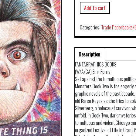
Add to cart
Categories:
Trade Paperbacks/G
Description
FANTAGRAPHICS BOOKS
(W/A/CA) Emil Ferris
Set against the tumultuous politica
Monsters Book Two is the eagerly 
graphic novels of the past decade. 
old Karen Reyes as she tries to sol
Silverberg, a holocaust survivor, w
unfold. In Book Two, dark mysterie
tumultuous and violent Chicago su
organized Festival of Life in Grant