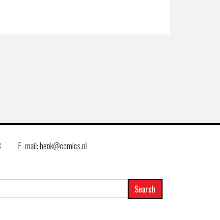
8
E–mail: henk@comics.nl