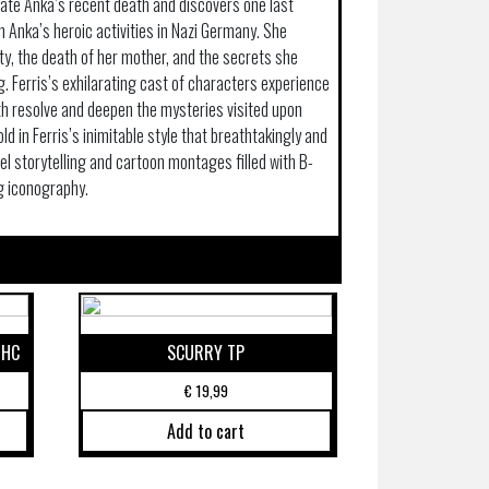
igate Anka’s recent death and discovers one last
 Anka’s heroic activities in Nazi Germany. She
ty, the death of her mother, and the secrets she
. Ferris’s exhilarating cast of characters experience
th resolve and deepen the mysteries visited upon
told in Ferris’s inimitable style that breathtakingly and
 storytelling and cartoon montages filled with B-
g iconography.
 HC
SCURRY TP
€
19,99
Add to cart