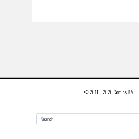
© 2011 –
2026 Comics B.V.