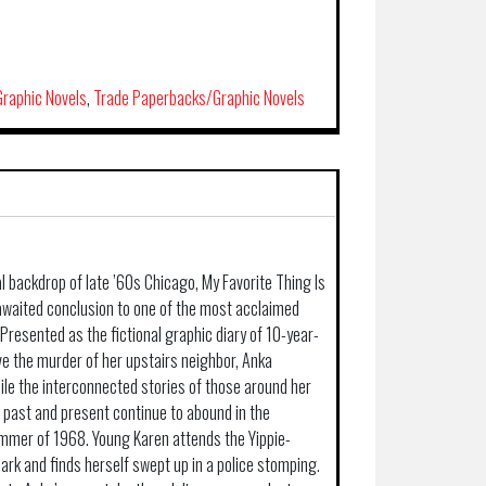
raphic Novels
,
Trade Paperbacks/Graphic Novels
l backdrop of late ’60s Chicago, My Favorite Thing Is
awaited conclusion to one of the most acclaimed
Presented as the fictional graphic diary of 10-year-
ve the murder of her upstairs neighbor, Anka
hile the interconnected stories of those around her
s past and present continue to abound in the
mmer of 1968. Young Karen attends the Yippie-
 Park and finds herself swept up in a police stomping.