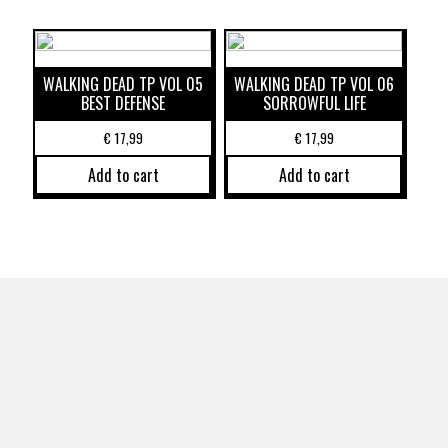
WALKING DEAD TP VOL 05
WALKING DEAD TP VOL 06
BEST DEFENSE
SORROWFUL LIFE
€
17,99
€
17,99
Add to cart
Add to cart