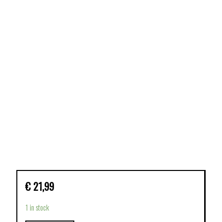
€
21,99
1 in stock