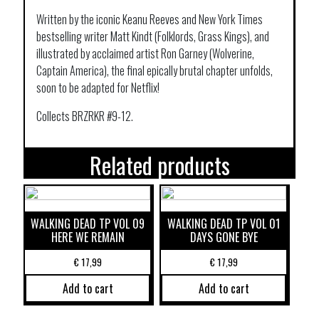
Written by the iconic Keanu Reeves and New York Times
bestselling writer Matt Kindt (Folklords, Grass Kings), and
illustrated by acclaimed artist Ron Garney (Wolverine,
Captain America), the final epically brutal chapter unfolds,
soon to be adapted for Netflix!
Collects BRZRKR #9-12.
Related products
WALKING DEAD TP VOL 09
WALKING DEAD TP VOL 01
HERE WE REMAIN
DAYS GONE BYE
€
17,99
€
17,99
Add to cart
Add to cart