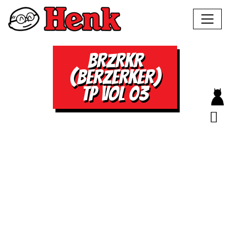
BRZRKR
(BERZERKER)
TP VOL 03