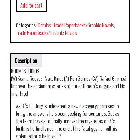
Add to cart
Categories:
Comics
,
Trade Paperbacks/Graphic Novels
,
Trade Paperbacks/Graphic Novels
Description
BOOM! STUDIOS
(W) Keanu Reeves, Matt Kindt (A) Ron Garney (CA) Rafael Grampá
Uncover the ancient mysteries of our anti-hero’s origins and his
final fate!
As B.’s full fury is unleashed, a new discovery promises to
bring the answers he’s been seeking for centuries. But as
the team travels to finally uncover the mysteries of B.’s
birth, is he finally near the end of his fatal goal, or will his
violent efforts be in vain?