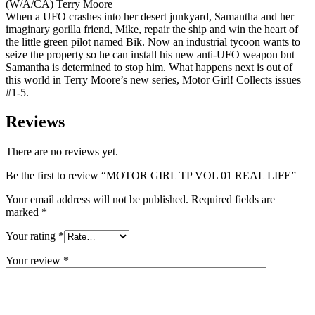
(W/A/CA) Terry Moore
When a UFO crashes into her desert junkyard, Samantha and her
imaginary gorilla friend, Mike, repair the ship and win the heart of
the little green pilot named Bik. Now an industrial tycoon wants to
seize the property so he can install his new anti-UFO weapon but
Samantha is determined to stop him. What happens next is out of
this world in Terry Moore’s new series, Motor Girl! Collects issues
#1-5.
Reviews
There are no reviews yet.
Be the first to review “MOTOR GIRL TP VOL 01 REAL LIFE”
Your email address will not be published.
Required fields are
marked
*
Your rating
*
Your review
*