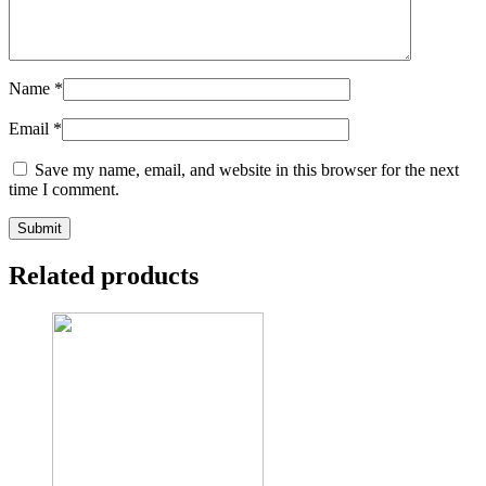
Name
*
Email
*
Save my name, email, and website in this browser for the next
time I comment.
Related products