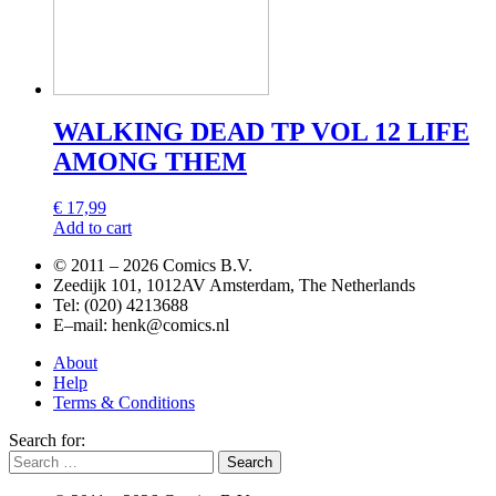
WALKING DEAD TP VOL 12 LIFE
AMONG THEM
€
17,99
Add to cart
© 2011 –
2026 Comics B.V.
Zeedijk 101, 1012AV Amsterdam, The Netherlands
Tel: (020) 4213688
E–mail: henk@comics.nl
About
Help
Terms & Conditions
Search for: