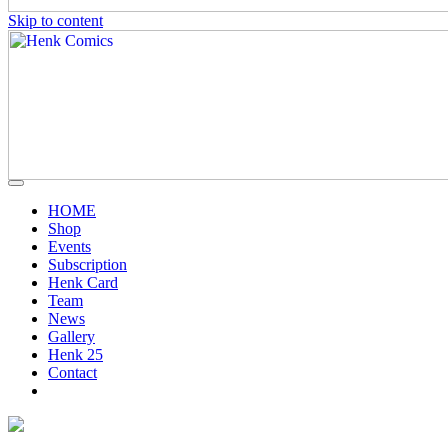
Skip to content
HOME
Shop
Events
Subscription
Henk Card
Team
News
Gallery
Henk 25
Contact