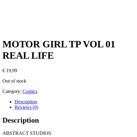
MOTOR GIRL TP VOL 01
REAL LIFE
€
19,99
Out of stock
Category:
Comics
Description
Reviews (0)
Description
ABSTRACT STUDIOS