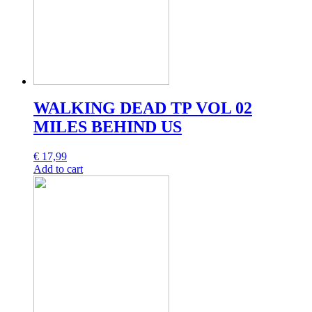
WALKING DEAD TP VOL 02
MILES BEHIND US
€
17,99
Add to cart