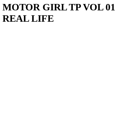
MOTOR GIRL TP VOL 01
REAL LIFE