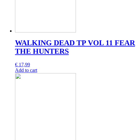
WALKING DEAD TP VOL 11 FEAR
THE HUNTERS
€
17,99
Add to cart