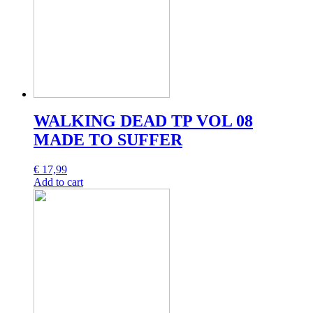
WALKING DEAD TP VOL 08
MADE TO SUFFER
€
17,99
Add to cart