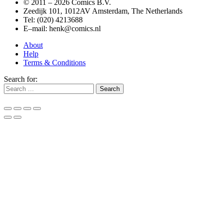
© 2011 –
2026 Comics B.V.
Zeedijk 101, 1012AV Amsterdam, The Netherlands
Tel: (020) 4213688
E–mail: henk@comics.nl
About
Help
Terms & Conditions
Search for: