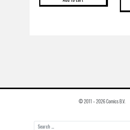
© 2011 –
2026 Comics B.V.