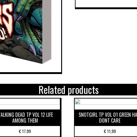
Related products
ALKING DEAD TP VOL 12 LIFE
SNOTGIRL TP VOL 01 GREEN HA
AMONG THEM
DONT CARE
€
17,99
€
11,99