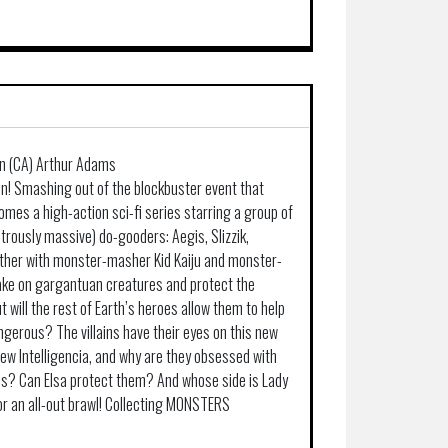
on (CA) Arthur Adams
n! Smashing out of the blockbuster event that
omes a high-action sci-fi series starring a group of
ously massive) do-gooders: Aegis, Slizzik,
ther with monster-masher Kid Kaiju and monster-
 take on gargantuan creatures and protect the
t will the rest of Earth’s heroes allow them to help
ngerous? The villains have their eyes on this new
new Intelligencia, and why are they obsessed with
ends? Can Elsa protect them? And whose side is Lady
or an all-out brawl! Collecting MONSTERS