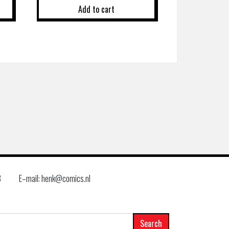
Add to cart
8
E–mail: henk@comics.nl