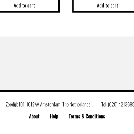
Add to cart
Add to cart
Zeedijk 101, 1012AV Amsterdam, The Netherlands
Tel: (020) 421368
About
Help
Terms & Conditions
Search