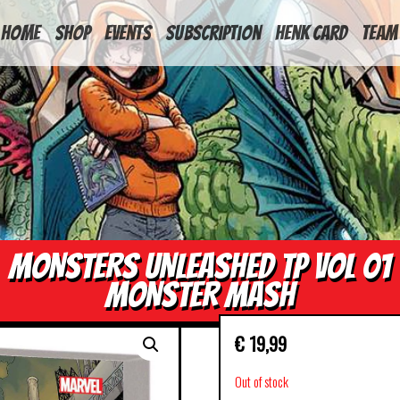
HOME
Shop
Events
Subscription
Henk Card
Team
MONSTERS UNLEASHED TP VOL 01
MONSTER MASH
€
19,99
Out of stock