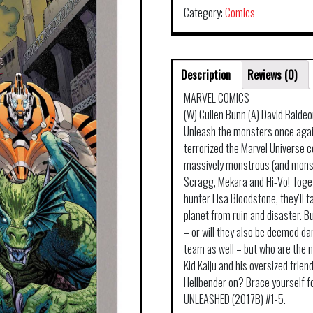
Category:
Comics
Description
Reviews (0)
MARVEL COMICS
(W) Cullen Bunn (A) David Balde
Unleash the monsters once agai
terrorized the Marvel Universe c
massively monstrous (and monstr
Scragg, Mekara and Hi-Vo! Toge
hunter Elsa Bloodstone, they’ll
planet from ruin and disaster. Bu
– or will they also be deemed da
team as well – but who are the 
Kid Kaiju and his oversized fri
Hellbender on? Brace yourself f
UNLEASHED (2017B) #1-5.