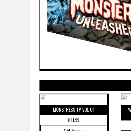
MONSTRESS TP VOL 01
W
€
11,99
Add to cart