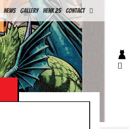
News
Gallery
Henk 25
Contact