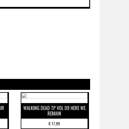
IR
WALKING DEAD TP VOL 09 HERE WE
REMAIN
€
17,99