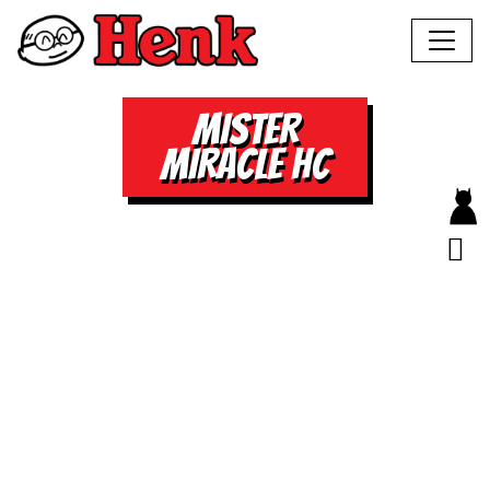
MISTER
MIRACLE HC