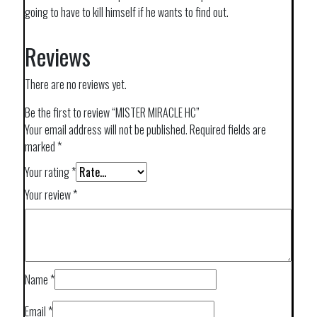
going to have to kill himself if he wants to find out.
Reviews
There are no reviews yet.
Be the first to review “MISTER MIRACLE HC”
Your email address will not be published.
Required fields are
marked
*
Your rating
*
Your review
*
Name
*
Email
*