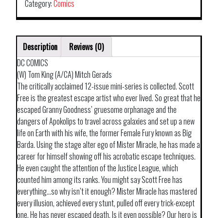
Category:
Comics
Description
Reviews (0)
DC COMICS
(W) Tom King (A/CA) Mitch Gerads
The critically acclaimed 12-issue mini-series is collected. Scott
Free is the greatest escape artist who ever lived. So great that he
escaped Granny Goodness’ gruesome orphanage and the
dangers of Apokolips to travel across galaxies and set up a new
life on Earth with his wife, the former Female Fury known as Big
Barda. Using the stage alter ego of Mister Miracle, he has made a
career for himself showing off his acrobatic escape techniques.
He even caught the attention of the Justice League, which
counted him among its ranks. You might say Scott Free has
everything…so why isn’t it enough? Mister Miracle has mastered
every illusion, achieved every stunt, pulled off every trick-except
one. He has never escaped death. Is it even possible? Our hero is