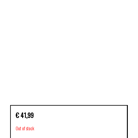
€
41,99
Out of stock