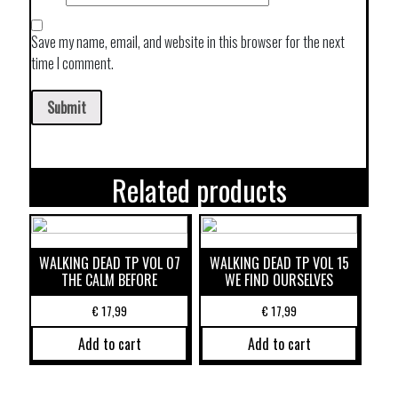
Save my name, email, and website in this browser for the next
time I comment.
Related products
WALKING DEAD TP VOL 07
WALKING DEAD TP VOL 15
THE CALM BEFORE
WE FIND OURSELVES
€
17,99
€
17,99
Add to cart
Add to cart