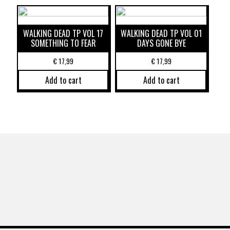
WALKING DEAD TP VOL 17
WALKING DEAD TP VOL 01
SOMETHING TO FEAR
DAYS GONE BYE
€
17,99
€
17,99
Add to cart
Add to cart