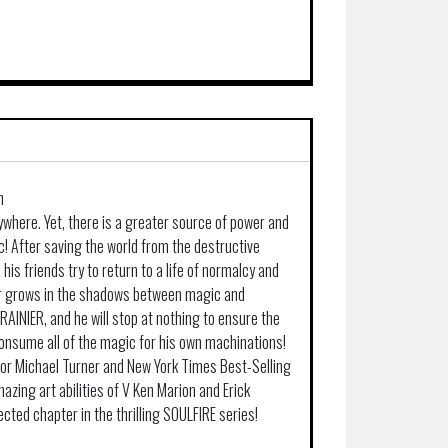
n
rywhere. Yet, there is a greater source of power and
! After saving the world from the destructive
 his friends try to return to a life of normalcy and
r grows in the shadows between magic and
RAINIER, and he will stop at nothing to ensure the
consume all of the magic for his own machinations!
tor Michael Turner and New York Times Best-Selling
amazing art abilities of V Ken Marion and Erick
ected chapter in the thrilling SOULFIRE series!