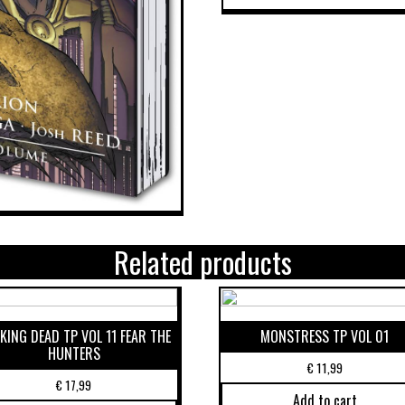
Related products
KING DEAD TP VOL 11 FEAR THE
MONSTRESS TP VOL 01
HUNTERS
€
11,99
€
17,99
Add to cart