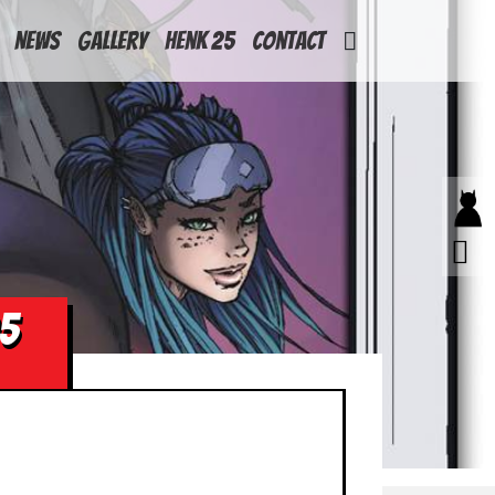
News
Gallery
Henk 25
Contact
05