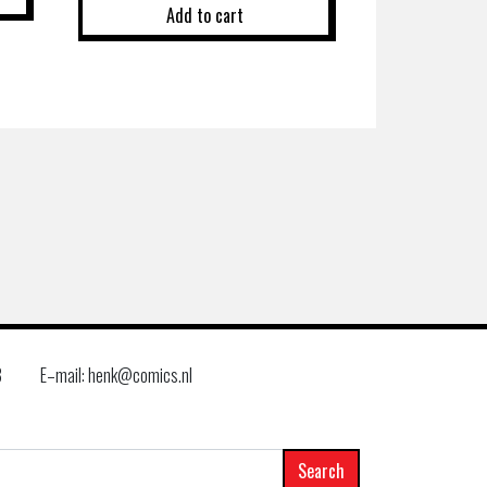
Add to cart
8
E–mail: henk@comics.nl