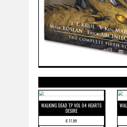
WALKING DEAD TP VOL 04 HEARTS
WAL
DESIRE
€
17,99