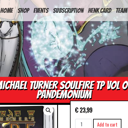
HOME
Shop
Events
Subscription
Henk Card
Team
ICHAEL TURNER SOULFIRE TP VOL 
PANDEMONIUM
€
23,99
MICHAEL
Add to cart