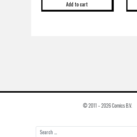
Add to cart
© 2011 –
2026 Comics B.V.