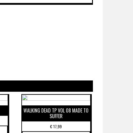
WALKING DEAD TP VOL 08 MADE TO
SUFFER
€
17,99