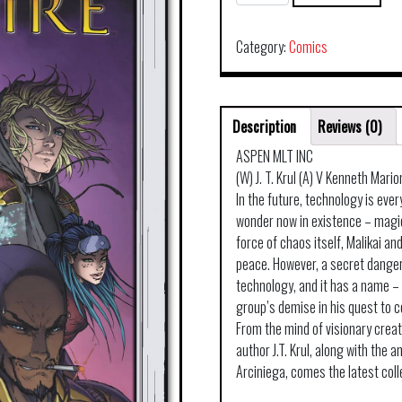
TURNER
SOULFIRE
TP
Category:
Comics
VOL
05
PANDEMONIUM
Description
Reviews (0)
quantity
ASPEN MLT INC
(W) J. T. Krul (A) V Kenneth Mario
In the future, technology is eve
wonder now in existence – magic
force of chaos itself, Malikai and
peace. However, a secret dange
technology, and it has a name – 
group’s demise in his quest to 
From the mind of visionary crea
author J.T. Krul, along with the 
Arciniega, comes the latest coll