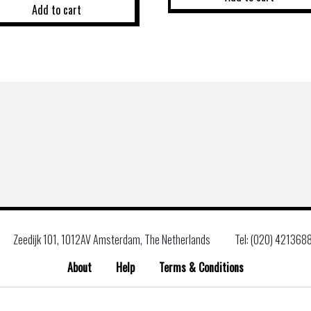
Add to cart
Zeedijk 101, 1012AV Amsterdam, The Netherlands
Tel: (020) 421368
About
Help
Terms & Conditions
Search